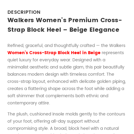
DESCRIPTION
Walkers Women’s Premium Cross-
Strap Block Heel – Beige Elegance
Refined, graceful, and thoughtfully crafted — the Walkers
Women’s Cross-Strap Block Heel in Beige
represents
quiet luxury for everyday wear. Designed with a
minimalist aesthetic and subtle glam, this pair beautifully
balances modern design with timeless comfort. The
cross-strap layout, enhanced with delicate golden piping,
creates a flattering shape across the foot while adding a
soft shimmer that complements both ethnic and
contemporary attire.
The plush, cushioned insole molds gently to the contours
of your foot, offering all-day support without
compromising style. A broad, block heel with a natural