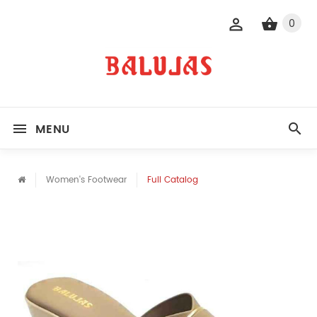
0
MENU
Women's Footwear
Full Catalog