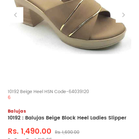
10192 Beige Heel HSN Code-64039120
6
Balujas
10192 : Balujas Beige Block Heel Ladies Slipper
Rs. 1,490.00
Rs. 1,690.00