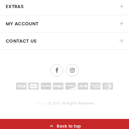
EXTRAS
MY ACCOUNT
CONTACT US
Balujas
© 2017. All Rights Reserved.
Back to top