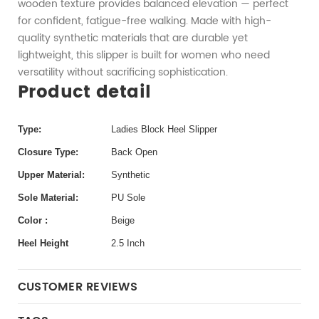
wooden texture provides balanced elevation — perfect
for confident, fatigue-free walking. Made with high-
quality synthetic materials that are durable yet
lightweight, this slipper is built for women who need
versatility without sacrificing sophistication.
Product detail
Type:
Ladies Block Heel Slipper
Closure Type:
Back Open
Upper Material:
Synthetic
Sole Material:
PU Sole
Color :
Beige
Heel Height
2.5 Inch
CUSTOMER REVIEWS