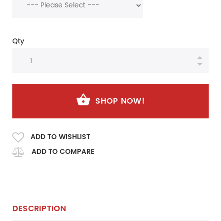
Qty
SHOP NOW!
ADD TO WISHLIST
ADD TO COMPARE
DESCRIPTION