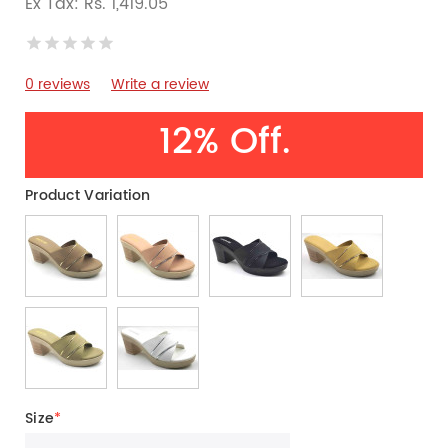
Ex Tax: Rs. 1,419.05
0 reviews
Write a review
12% Off.
Product Variation
Size
*