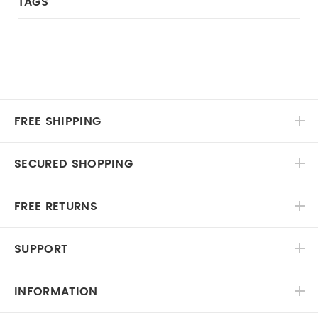
TAGS
FREE SHIPPING
SECURED SHOPPING
FREE RETURNS
SUPPORT
INFORMATION