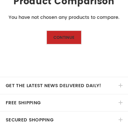
Product Comparison
You have not chosen any products to compare.
CONTINUE
GET THE LATEST NEWS DELIVERED DAILY!
FREE SHIPPING
SECURED SHOPPING