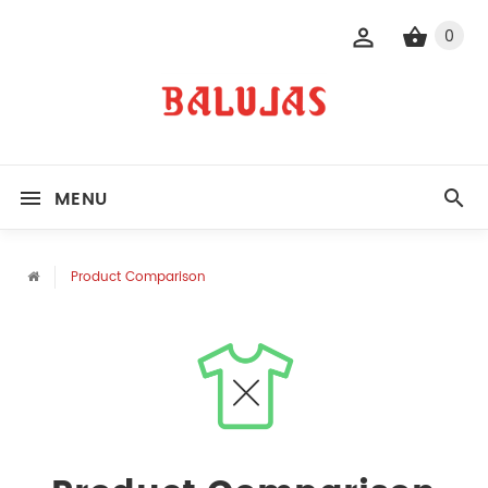
0
MENU
Product Comparison