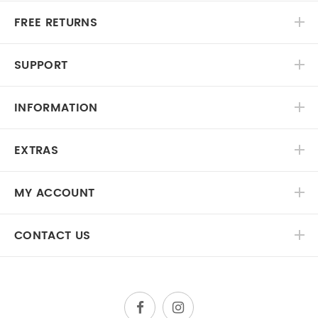
FREE RETURNS
SUPPORT
INFORMATION
EXTRAS
MY ACCOUNT
CONTACT US