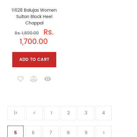
11628 Balujas Women
Sultan Block Heel
Chappal
Rs.
Rs. 1,890.00
1,700.00
ADD TO CART
|<
<
1
2
3
4
5
6
7
8
9
>