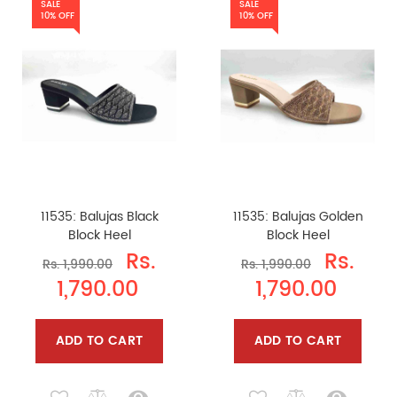
SALE
SALE
10% OFF
10% OFF
11535: Balujas Black
11535: Balujas Golden
Block Heel
Block Heel
Rs.
Rs.
Rs. 1,990.00
Rs. 1,990.00
1,790.00
1,790.00
ADD TO CART
ADD TO CART