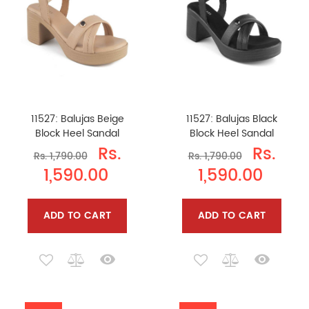
11527: Balujas Beige
11527: Balujas Black
Block Heel Sandal
Block Heel Sandal
Rs.
Rs.
Rs. 1,790.00
Rs. 1,790.00
1,590.00
1,590.00
ADD TO CART
ADD TO CART