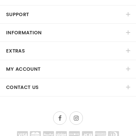
SUPPORT
INFORMATION
EXTRAS
MY ACCOUNT
CONTACT US