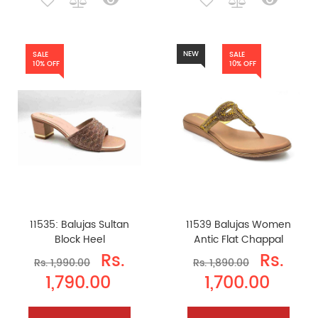
NEW
SALE
SALE
10% OFF
10% OFF
11535: Balujas Sultan
11539 Balujas Women
Block Heel
Antic Flat Chappal
Rs.
Rs.
Rs. 1,990.00
Rs. 1,890.00
1,790.00
1,700.00