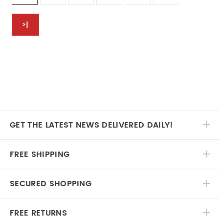
>|
GET THE LATEST NEWS DELIVERED DAILY!
FREE SHIPPING
SECURED SHOPPING
FREE RETURNS