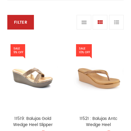
FILTER
SALE
SALE
9% OFF
10% OFF
11519: Balujas Gold
11521 : Balujas Antc
Wedge Heel Slipper
Wedge Heel