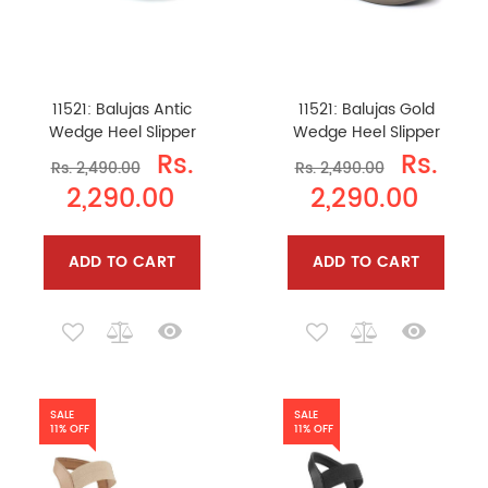
11521: Balujas Antic
11521: Balujas Gold
Wedge Heel Slipper
Wedge Heel Slipper
Rs.
Rs.
Rs. 2,490.00
Rs. 2,490.00
2,290.00
2,290.00
ADD TO CART
ADD TO CART
SALE
SALE
11% OFF
11% OFF