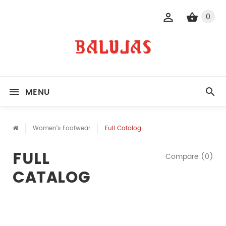
0
MENU
Women's Footwear
Full Catalog
FULL
Compare (0)
CATALOG