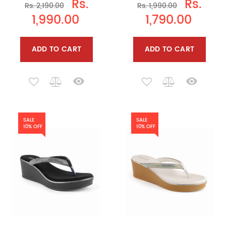
Rs.
Rs.
Rs. 2,190.00
Rs. 1,990.00
1,990.00
1,790.00
ADD TO CART
ADD TO CART
SALE
SALE
10% OFF
10% OFF