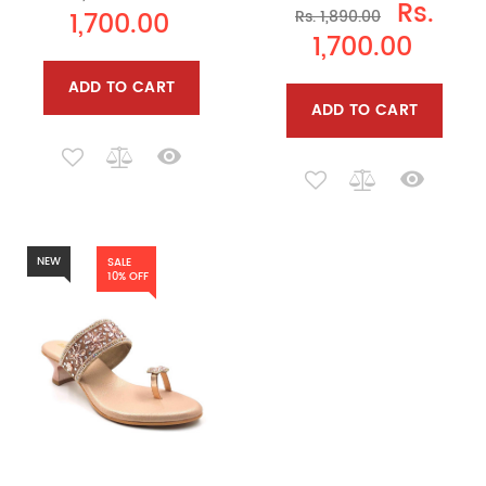
Rs.
1,700.00
Rs. 1,890.00
1,700.00
ADD TO CART
ADD TO CART
NEW
SALE
10% OFF