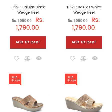
11521 : Balujas Black
11521 : Balujas White
Wedge Heel
Wedge Heel
Rs.
Rs.
Rs. 1,990.00
Rs. 1,990.00
1,790.00
1,790.00
ADD TO CART
ADD TO CART
SALE
SALE
8% OFF
8% OFF