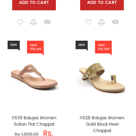
ADD TO CART
ADD TO CART
NEW
NEW
SALE
SALE
10% OFF
10% OFF
11539 Balujas Women
11628 Balujas Women
Sultan Flat Chappal
Gold Block Heel
Chappal
Rs.
Rs. 1,890.00