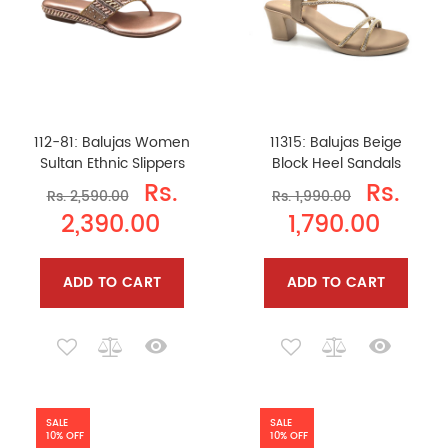
112-81: Balujas Women
11315: Balujas Beige
Sultan Ethnic Slippers
Block Heel Sandals
Rs.
Rs.
Rs. 2,590.00
Rs. 1,990.00
2,390.00
1,790.00
ADD TO CART
ADD TO CART
SALE
SALE
10% OFF
10% OFF