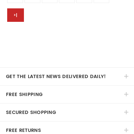
>|
GET THE LATEST NEWS DELIVERED DAILY!
FREE SHIPPING
SECURED SHOPPING
FREE RETURNS