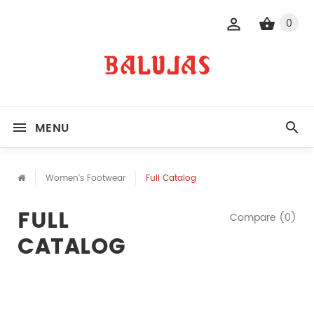
0
MENU
Women's Footwear
Full Catalog
FULL
Compare (0)
CATALOG