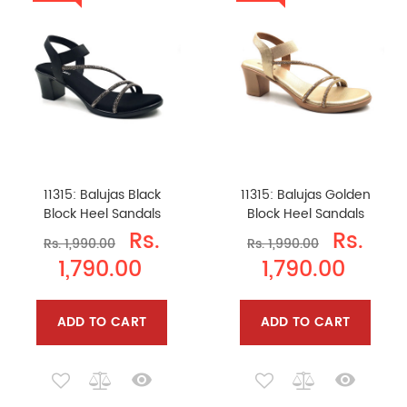
11315: Balujas Black
11315: Balujas Golden
Block Heel Sandals
Block Heel Sandals
Rs.
Rs.
Rs. 1,990.00
Rs. 1,990.00
1,790.00
1,790.00
ADD TO CART
ADD TO CART