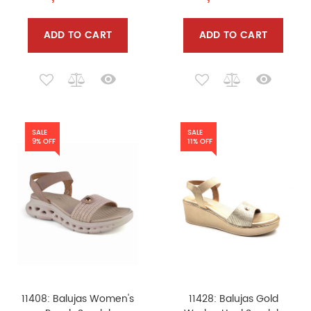
ADD TO CART
ADD TO CART
SALE
SALE
9% OFF
11% OFF
11408: Balujas Women's
11428: Balujas Gold