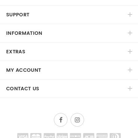
SUPPORT
INFORMATION
EXTRAS
MY ACCOUNT
CONTACT US