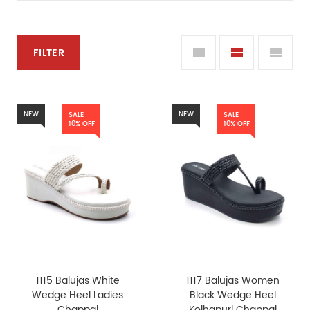
FILTER
NEW
NEW
SALE
SALE
10% OFF
10% OFF
1115 Balujas White
1117 Balujas Women
Wedge Heel Ladies
Black Wedge Heel
Chappal
Kolhapuri Chappal