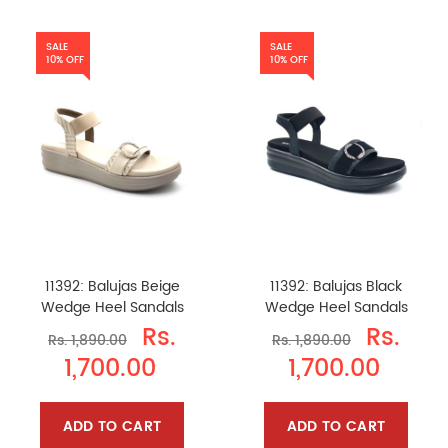
SALE
SALE
10% OFF
10% OFF
11392: Balujas Beige
11392: Balujas Black
Wedge Heel Sandals
Wedge Heel Sandals
Rs.
Rs.
Rs. 1,890.00
Rs. 1,890.00
1,700.00
1,700.00
ADD TO CART
ADD TO CART