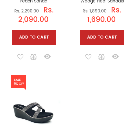
Peach Sandal
Wedge Heel Sandals
Rs.
Rs.
Rs. 2,290.00
Rs. 1,890.00
2,090.00
1,690.00
ADD TO CART
ADD TO CART
SALE
9% OFF