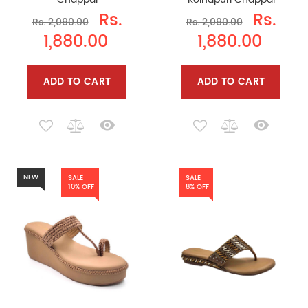
Rs.
Rs.
Rs. 2,090.00
Rs. 2,090.00
1,880.00
1,880.00
ADD TO CART
ADD TO CART
NEW
SALE
SALE
10% OFF
8% OFF