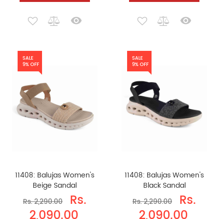
SALE
SALE
9% OFF
9% OFF
11408: Balujas Women's
11408: Balujas Women's
Beige Sandal
Black Sandal
Rs.
Rs.
Rs. 2,290.00
Rs. 2,290.00
2,090.00
2,090.00