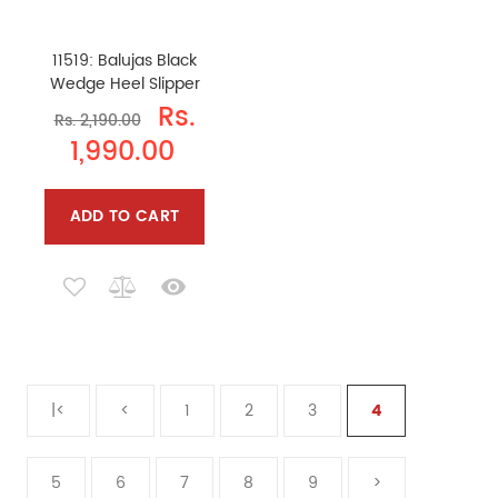
11519: Balujas Black
Wedge Heel Slipper
Rs.
Rs. 2,190.00
1,990.00
ADD TO CART
|<
<
1
2
3
4
5
6
7
8
9
>