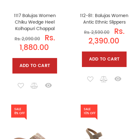
1117 Balujas Women
112-81: Balujas Women
Chiku Wedge Heel
Antic Ethnic Slippers
Kolhapuri Chappal
Rs.
Rs. 2,590.00
Rs.
2,390.00
Rs. 2,090.00
1,880.00
ADD TO CART
ADD TO CART
SALE
SALE
8% OFF
10% OFF