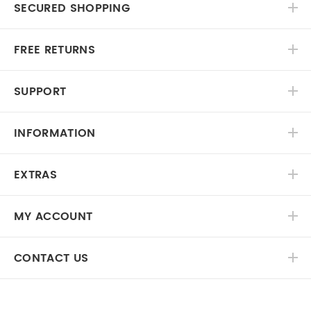
SECURED SHOPPING
FREE RETURNS
SUPPORT
INFORMATION
EXTRAS
MY ACCOUNT
CONTACT US