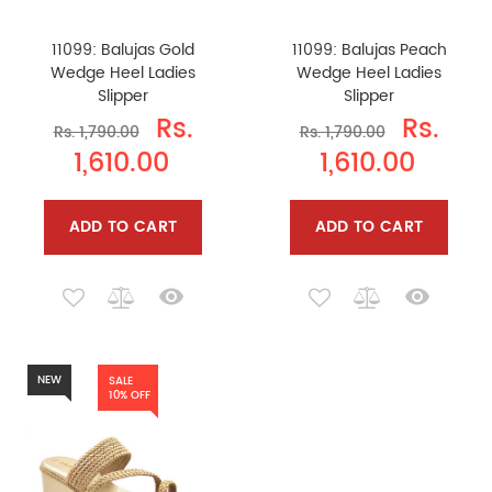
11099: Balujas Gold
11099: Balujas Peach
Wedge Heel Ladies
Wedge Heel Ladies
Slipper
Slipper
Rs.
Rs.
Rs. 1,790.00
Rs. 1,790.00
1,610.00
1,610.00
ADD TO CART
ADD TO CART
NEW
SALE
10% OFF