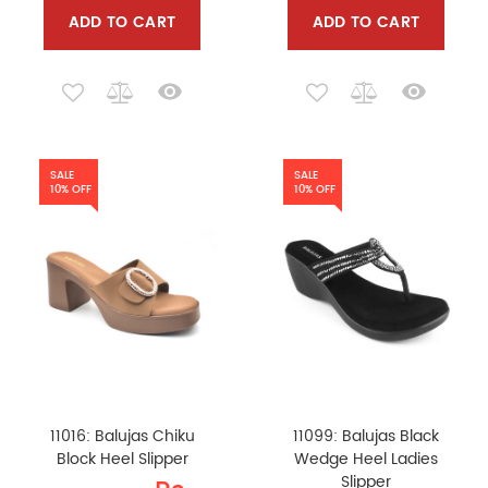
ADD TO CART
ADD TO CART
SALE
SALE
10% OFF
10% OFF
11016: Balujas Chiku
11099: Balujas Black
Block Heel Slipper
Wedge Heel Ladies
Slipper