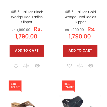
10515: Balujas Black
10515: Balujas Gold
Wedge Heel Ladies
Wedge Heel Ladies
Slipper
Slipper
Rs.
Rs.
Rs. 1,990.00
Rs. 1,990.00
1,790.00
1,790.00
ADD TO CART
ADD TO CART
SALE
SALE
10% OFF
12% OFF