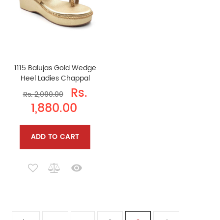
1115 Balujas Gold Wedge
Heel Ladies Chappal
Rs.
Rs. 2,090.00
1,880.00
ADD TO CART