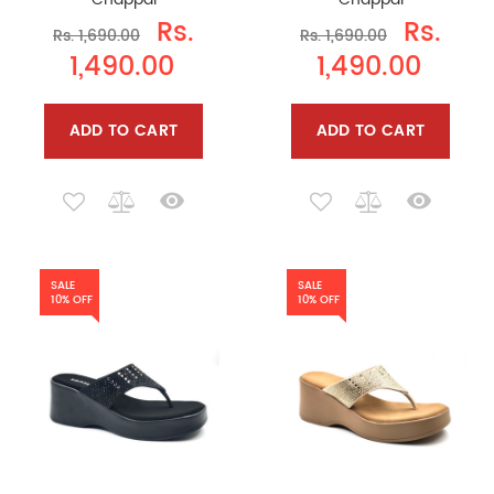
Rs.
Rs.
Rs. 1,690.00
Rs. 1,690.00
1,490.00
1,490.00
ADD TO CART
ADD TO CART
SALE
SALE
10% OFF
10% OFF