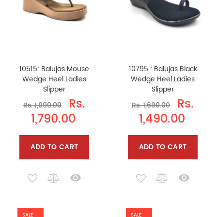
10515: Balujas Mouse
10795 : Balujas Black
Wedge Heel Ladies
Wedge Heel Ladies
Slipper
Slipper
Rs.
Rs.
Rs. 1,990.00
Rs. 1,690.00
1,790.00
1,490.00
ADD TO CART
ADD TO CART
SALE
SALE