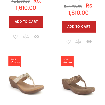
Rs.
Rs. 1,790.00
Rs.
1,610.00
Rs. 1,790.00
1,610.00
ADD TO CART
ADD TO CART
SALE
SALE
10% OFF
10% OFF