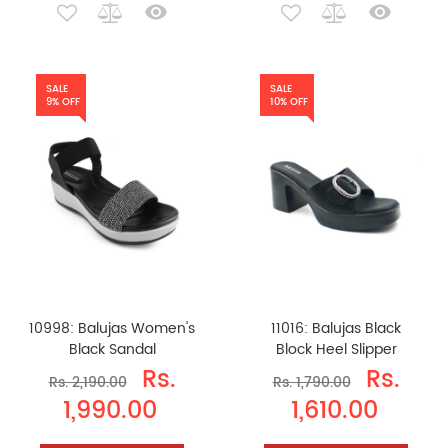
SALE
SALE
9% OFF
10% OFF
10998: Balujas Women's
11016: Balujas Black
Black Sandal
Block Heel Slipper
Rs.
Rs.
Rs. 2,190.00
Rs. 1,790.00
1,990.00
1,610.00