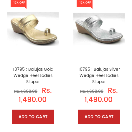
12% OFF
12% OFF
10795 : Balujas Gold
10795 : Balujas Silver
Wedge Heel Ladies
Wedge Heel Ladies
Slipper
Slipper
Rs.
Rs.
Rs. 1,690.00
Rs. 1,690.00
1,490.00
1,490.00
ADD TO CART
ADD TO CART