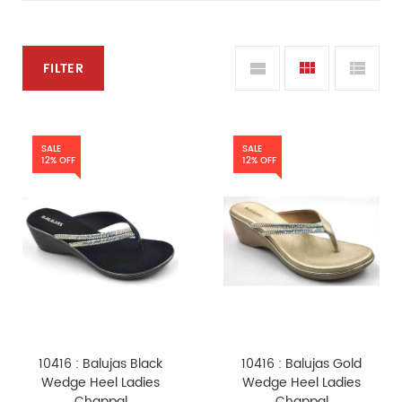
FILTER
SALE
SALE
12% OFF
12% OFF
10416 : Balujas Black
10416 : Balujas Gold
Wedge Heel Ladies
Wedge Heel Ladies
Chappal
Chappal