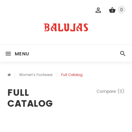
0
MENU
Women's Footwear
Full Catalog
FULL
Compare (0)
CATALOG