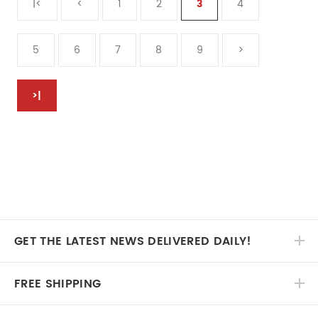
|<
<
1
2
3
4
5
6
7
8
9
>
>|
GET THE LATEST NEWS DELIVERED DAILY!
FREE SHIPPING