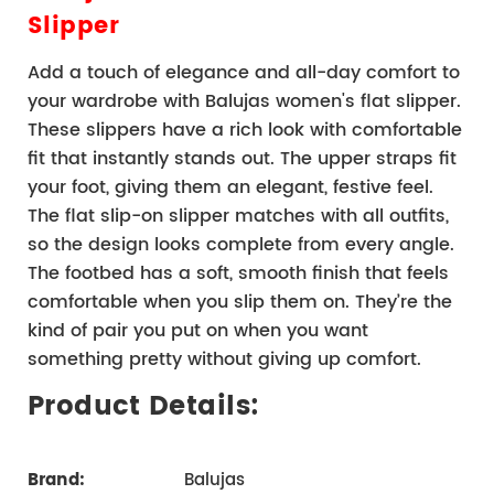
Slipper
Add a touch of elegance and all-day comfort to 
your wardrobe with Balujas women's flat slipper. 
These slippers have a rich look with comfortable 
fit that instantly stands out. The upper straps fit 
your foot, giving them an elegant, festive feel. 
The flat slip-on slipper matches with all outfits, 
so the design looks complete from every angle. 
The footbed has a soft, smooth finish that feels 
comfortable when you slip them on. They’re the 
kind of pair you put on when you want 
something pretty without giving up comfort.
Product Details:
Brand:
Balujas