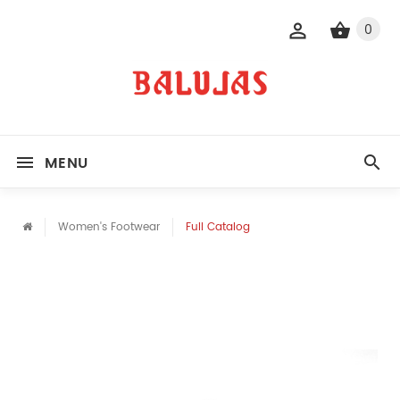
0
MENU
Women's Footwear
Full Catalog