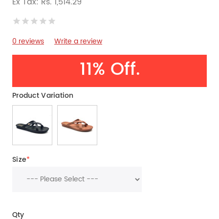
Ex Tax: Rs. 1,514.29
0 reviews
Write a review
11% Off.
Product Variation
Size
*
Qty