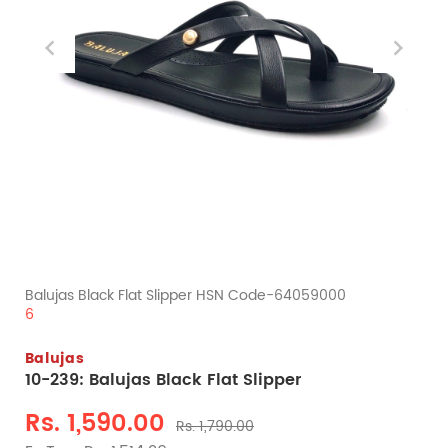
Balujas Black Flat Slipper HSN Code-64059000
6
Balujas
10-239: Balujas Black Flat Slipper
Rs. 1,590.00
Rs. 1,790.00