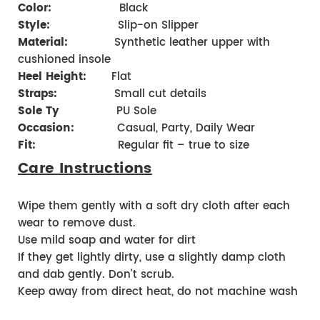
Color:
Black
Style:
Slip-on Slipper
Material:
Synthetic leather upper with
cushioned insole
Heel Height:
Flat
Straps:
Small cut details
Sole Ty
PU Sole
Occasion:
Casual, Party, Daily Wear
Fit:
Regular fit – true to size
Care Instructions
Wipe them gently with a soft dry cloth after each
wear to remove dust.
Use mild soap and water for dirt
If they get lightly dirty, use a slightly damp cloth
and dab gently. Don’t scrub.
Keep away from direct heat, do not machine wash