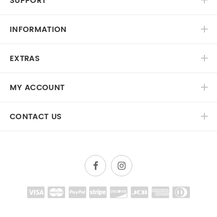
SUPPORT
INFORMATION
EXTRAS
MY ACCOUNT
CONTACT US