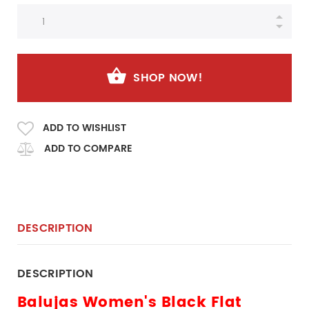
SHOP NOW!
ADD TO WISHLIST
ADD TO COMPARE
DESCRIPTION
DESCRIPTION
Balujas Women's Black Flat