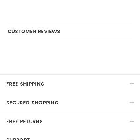
CUSTOMER REVIEWS
FREE SHIPPING
SECURED SHOPPING
FREE RETURNS