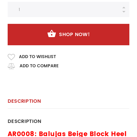
SHOP NOW!
ADD TO WISHLIST
ADD TO COMPARE
DESCRIPTION
DESCRIPTION
AR0008: Balujas Beige Block Heel