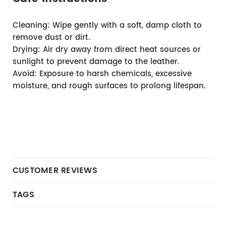
Cleaning: Wipe gently with a soft, damp cloth to 
remove dust or dirt.
Drying: Air dry away from direct heat sources or 
sunlight to prevent damage to the leather.
Avoid: Exposure to harsh chemicals, excessive 
moisture, and rough surfaces to prolong lifespan.
CUSTOMER REVIEWS
TAGS