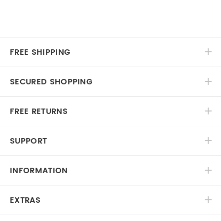
FREE SHIPPING
SECURED SHOPPING
FREE RETURNS
SUPPORT
INFORMATION
EXTRAS