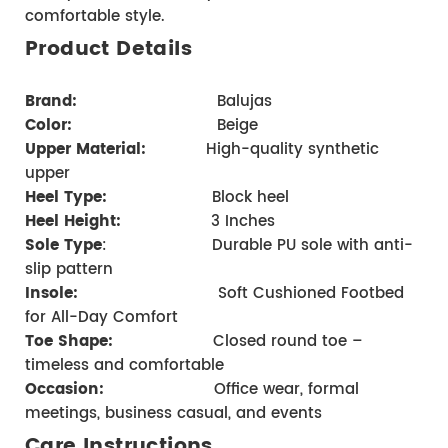
comfortable style.
Product Details 
Brand
:      
                      Balujas
Color:
                         Beige
Upper Material:
            High-quality synthetic 
upper 
Heel Type:
                   Block heel     
Heel Height:
 3 Inches
Sole Type
:                     Durable PU sole with anti-
slip pattern 
Insole:
                            Soft Cushioned Footbed 
for All-Day Comfort 
Toe Shape:
                    Closed round toe – 
timeless and comfortable
Occasion:
                    Office wear, formal 
meetings, business casual, and events
Care Instructions