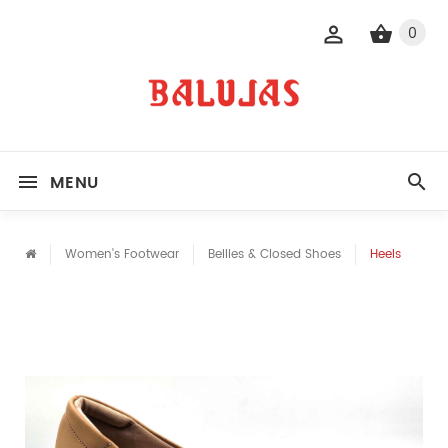
0
MENU
Women's Footwear
Bellies & Closed Shoes
Heels