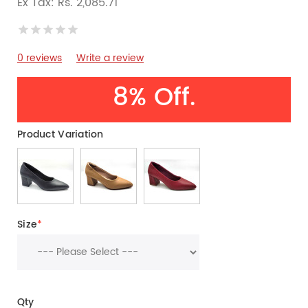
Ex Tax: Rs. 2,085.71
0 reviews
Write a review
8% Off.
Product Variation
Size
*
Qty