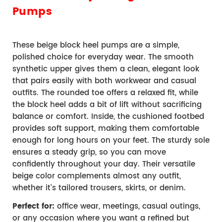
Pumps
These beige block heel pumps are a simple, 
polished choice for everyday wear. The smooth 
synthetic upper gives them a clean, elegant look 
that pairs easily with both workwear and casual 
outfits. The rounded toe offers a relaxed fit, while 
the block heel adds a bit of lift without sacrificing 
balance or comfort. 
Inside, the cushioned footbed 
provides soft support, making them comfortable 
enough for long hours on your feet. The sturdy sole 
ensures a steady grip, so you can move 
confidently throughout your day. 
Their versatile 
beige color complements almost any outfit, 
whether it’s tailored trousers, skirts, or denim.
Perfect for:
 office wear, meetings, casual outings, 
or any occasion where you want a refined but 