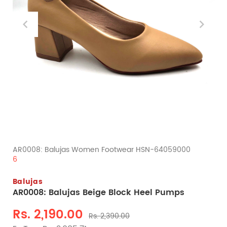
AR0008: Balujas Women Footwear HSN-64059000
6
Balujas
AR0008: Balujas Beige Block Heel Pumps
Rs. 2,190.00
Rs. 2,390.00