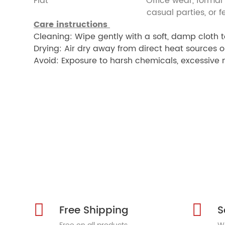
Flat Office wear, formal ev
casual parties, or festive 
Care instructions
Cleaning: Wipe gently with a soft, damp cloth t
Drying: Air dry away from direct heat sources o
Avoid: Exposure to harsh chemicals, excessive m
Free Shipping
S