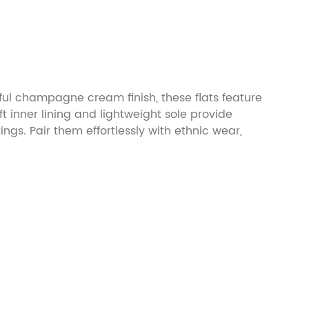
ful champagne cream finish, these flats feature
 inner lining and lightweight sole provide
ngs. Pair them effortlessly with ethnic wear,