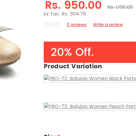
Rs. 950.00
Rs. 1,190.00
Ex Tax: Rs. 904.76
0 reviews
Write a review
20% Off.
Product Variation