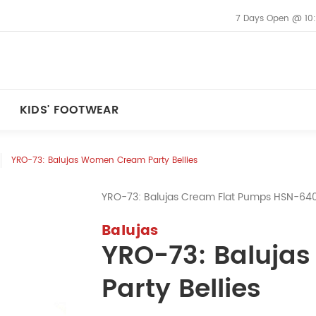
7 Days Open @ 10
KIDS' FOOTWEAR
YRO-73: Balujas Women Cream Party Bellies
YRO-73: Balujas Cream Flat Pumps HSN-6
Balujas
YRO-73: Baluj
Party Bellies