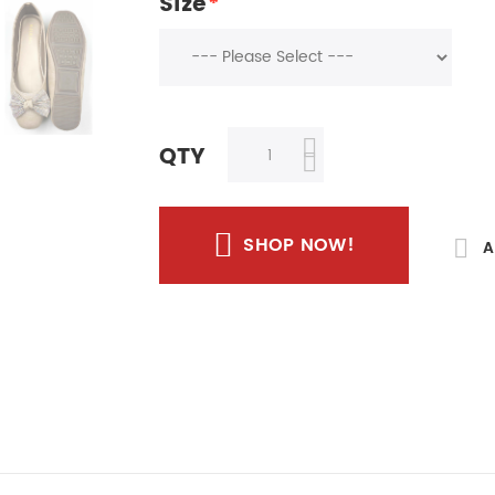
Size
*
QTY
SHOP NOW!
A