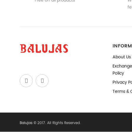
Free on all products
We
fe
INFORM
About Us
Exchange
Policy
Privacy Po
Terms & 
Balujas
© 2017. All Rights Reserved.