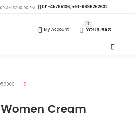
011-45795136, +91-9899262632
:00 AM TO 10:00 PM
0
My Account
YOUR BAG
4059000
6
as Women Cream