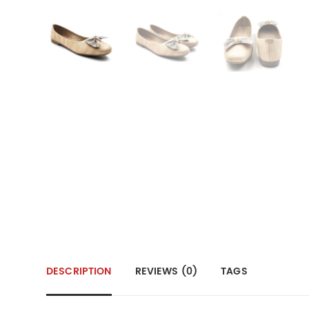
DESCRIPTION
REVIEWS (0)
TAGS