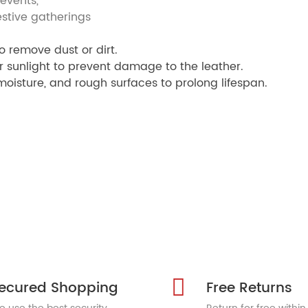
ents,
gatherings
o remove dust or dirt.
r sunlight to prevent damage to the leather.
oisture, and rough surfaces to prolong lifespan.
ecured Shopping
Free Returns