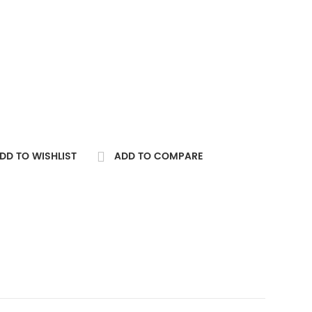
DD TO WISHLIST
ADD TO COMPARE