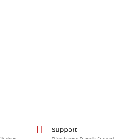
Support