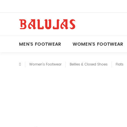
MEN'S FOOTWEAR
WOMEN'S FOOTWEAR
Women's Footwear
Bellies & Closed Shoes
Flats