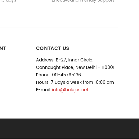
 15 days
Effectiveand Friendly Support
NT
CONTACT US
Address: B-27, Inner Circle,
Connaught Place, New Delhi - 110001
Phone: 011-45795136
Hours: 7 Days a week from 10:00 am
E-mail:
info@balujas.net