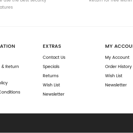
 use the best security
Return for free within
atures
ATION
EXTRAS
MY ACCOU
Contact Us
My Account
 & Return
Specials
Order History
Returns
Wish List
licy
Wish List
Newsletter
Conditions
Newsletter