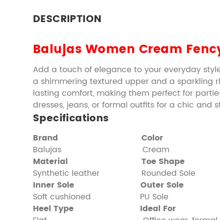
DESCRIPTION
Balujas Women Cream Fency
Add a touch of elegance to your everyday style
a shimmering textured upper and a sparkling rhi
lasting comfort, making them perfect for parties
dresses, jeans, or formal outfits for a chic and
Specifications
Brand
Color
Balujas Cream
Material
Toe Shape
Synthetic leather Rounded Sole
Inner Sole
Outer Sole
Soft cushioned PU Sole
Heel Type
Ideal For