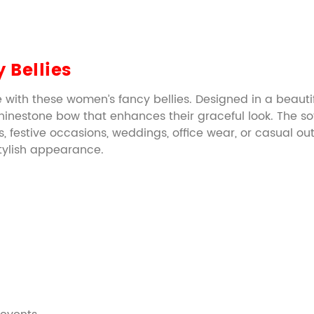
 Bellies
 with these women’s fancy bellies. Designed in a beauti
nestone bow that enhances their graceful look. The soft
, festive occasions, weddings, office wear, or casual outi
 stylish appearance.