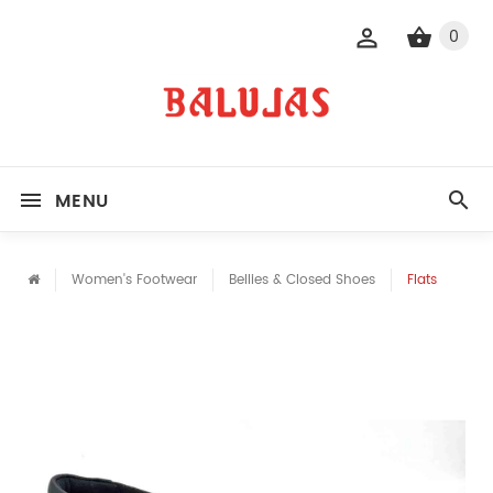
0
MENU
Women's Footwear
Bellies & Closed Shoes
Flats