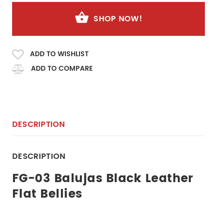
SHOP NOW!
ADD TO WISHLIST
ADD TO COMPARE
DESCRIPTION
DESCRIPTION
FG-03 Balujas Black Leather
Flat Bellies