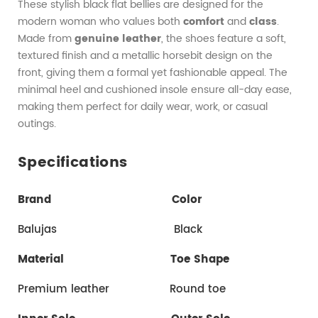
These stylish black flat bellies are designed for the
modern woman who values both
comfort
and
class
.
Made from
genuine leather
, the shoes feature a soft,
textured finish and a metallic horsebit design on the
front, giving them a formal yet fashionable appeal. The
minimal heel and cushioned insole ensure all-day ease,
making them perfect for daily wear, work, or casual
outings.
Specifications
Brand
Color
Balujas Black
Material
Toe Shape
Premium leather Round toe