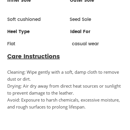
Inner Sole
Outer Sole
Soft cushioned Seed Sole
Heel Type
Ideal For
Flat casual wear
Care Instructions
Cleaning: Wipe gently with a soft, damp cloth to remove 
dust or dirt.
Drying: Air dry away from direct heat sources or sunlight 
to prevent damage to the leather.
Avoid: Exposure to harsh chemicals, excessive moisture, 
and rough surfaces to prolong lifespan.