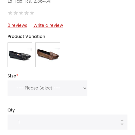
Ex Tax: Rs. 2,364.41
0 reviews
Write a review
Product Variation
Size
*
Qty