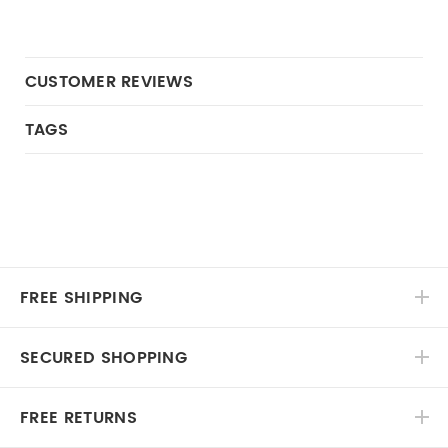
CUSTOMER REVIEWS
TAGS
FREE SHIPPING
SECURED SHOPPING
FREE RETURNS