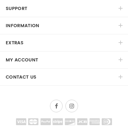
SUPPORT
INFORMATION
EXTRAS
MY ACCOUNT
CONTACT US