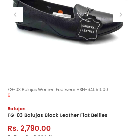
FG-03 Balujas Women Footwear HSN-64051000
6
Balujas
FG-03 Balujas Black Leather Flat Bellies
Rs. 2,790.00