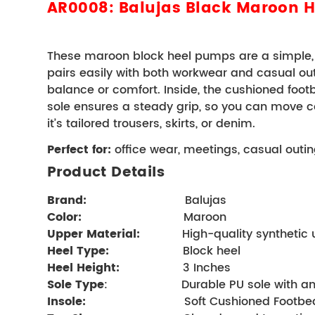
AR0008: Balujas Black Maroon 
These maroon block heel pumps are a simple, p
pairs easily with both workwear and casual outfit
balance or comfort. 
Inside, the cushioned foot
sole ensures a steady grip, so you can move c
it’s tailored trousers, skirts, or denim.
Perfect for:
 office wear, meetings, casual outi
Product Details 
Brand
:      
                      Balujas
Color:
                         Maroon
Upper Material:
            High-quality synthetic
Heel Type:
                   Block heel     
Heel Height:
 3 Inches
Sole Type
:                     Durable PU sole with 
Insole:
                            Soft Cushioned Foo