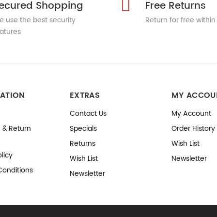
ecured Shopping
Free Returns
 use the best security
Return for free within
atures
ATION
EXTRAS
MY ACCOU
Contact Us
My Account
 & Return
Specials
Order History
Returns
Wish List
licy
Wish List
Newsletter
Conditions
Newsletter