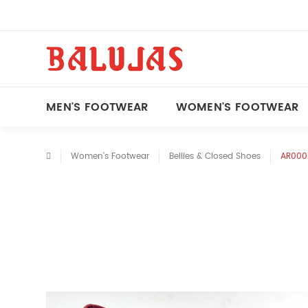
MEN'S FOOTWEAR
WOMEN'S FOOTWEAR
Women's Footwear
Bellies & Closed Shoes
AR0008