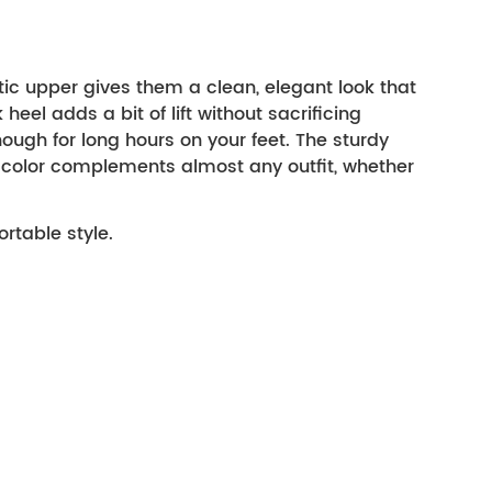
c upper gives them a clean, elegant look that 
eel adds a bit of lift without sacrificing 
ugh for long hours on your feet. The sturdy 
 color complements almost any outfit, whether 
rtable style.