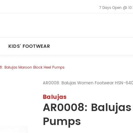
7 Days Open @ 10
KIDS' FOOTWEAR
: Balujas Maroon Block Heel Pumps
AR0008: Balujas Women Footwear HSN-64
Balujas
AR0008: Balujas
Pumps