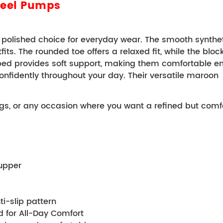
Heel Pumps
olished choice for everyday wear. The smooth syntheti
s. The rounded toe offers a relaxed fit, while the block h
bed provides soft support, making them comfortable eno
onfidently throughout your day. 
Their versatile maroon 
ngs, or any occasion where you want a refined but comfo
 upper 
anti-slip pattern 
tbed for All-Day Comfort 