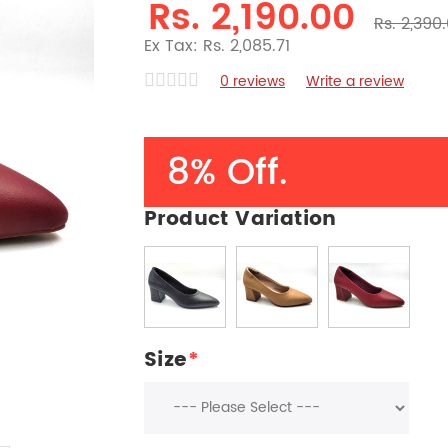
Rs. 2,190.00
Rs. 2,390
Ex Tax: Rs. 2,085.71
0 reviews
Write a review
8% Off.
Product Variation
Size
*