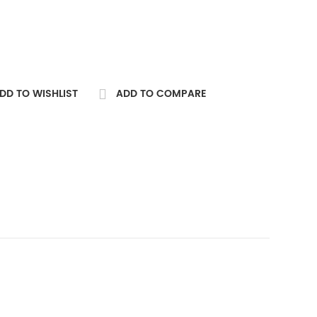
DD TO WISHLIST
ADD TO COMPARE