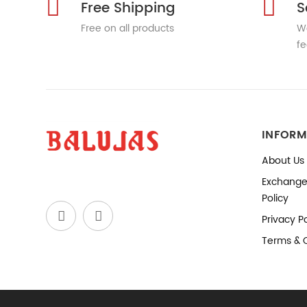
Free Shipping
S
Free on all products
We
fe
INFORM
About Us
Exchange
Policy
Privacy Po
Terms & 