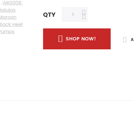
QTY
SHOP NOW!
A