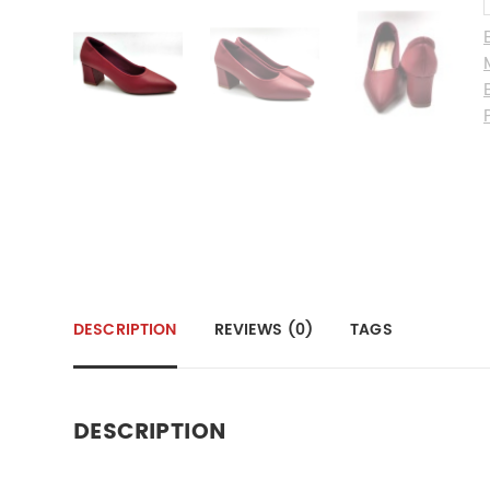
DESCRIPTION
REVIEWS (0)
TAGS
DESCRIPTION