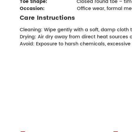
Toe Shape:
                    Closed round toe –
Occasion:
                    Office wear, forma
Care Instructions
Cleaning: Wipe gently with a soft, damp cloth t
Drying: Air dry away from direct heat sources 
Avoid: Exposure to harsh chemicals, excessive 