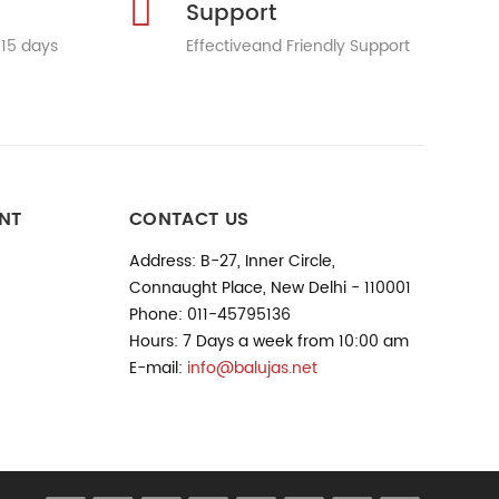
Support
 15 days
Effectiveand Friendly Support
NT
CONTACT US
Address: B-27, Inner Circle,
Connaught Place, New Delhi - 110001
Phone: 011-45795136
Hours: 7 Days a week from 10:00 am
E-mail:
info@balujas.net