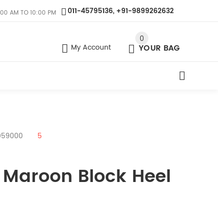
011-45795136, +91-9899262632
:00 AM TO 10:00 PM
0
My Account
YOUR BAG
059000
5
 Maroon Block Heel