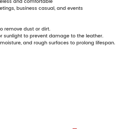
 timeless and comfortable
l meetings, business casual, and events
o remove dust or dirt.
or sunlight to prevent damage to the leather.
moisture, and rough surfaces to prolong lifespan.