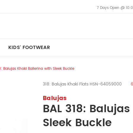
7 Days Open @ 10:0
KIDS' FOOTWEAR
8: Balujas Khaki Ballerina with Sleek Buckle
318: Balujas Khaki Flats HSN-64059000
Balujas
BAL 318: Balujas
Sleek Buckle