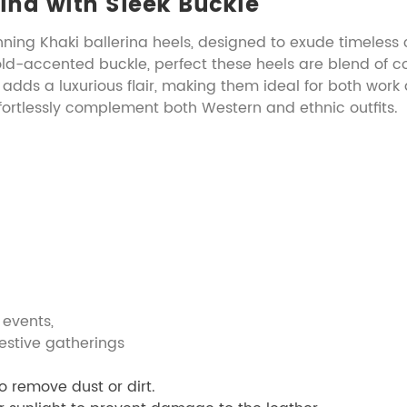
rina with Sleek Buckle
nning Khaki ballerina heels, designed to exude timeless
old-accented buckle, perfect these heels are blend of c
 adds a luxurious flair, making them ideal for both work
ffortlessly complement both Western and ethnic outfits.
vents,
gatherings
o remove dust or dirt.