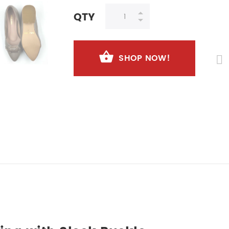
QTY
SHOP NOW!