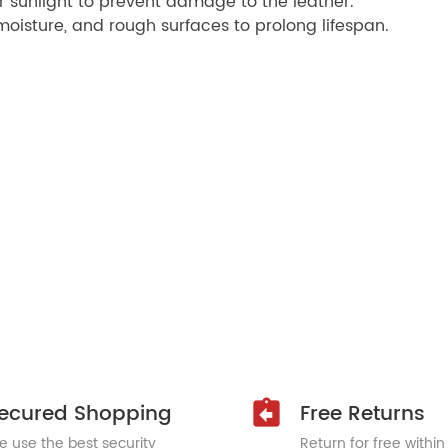
r sunlight to prevent damage to the leather.
oisture, and rough surfaces to prolong lifespan.
ecured Shopping
Free Returns
 use the best security
Return for free within