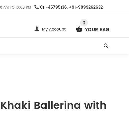
011-45795136, +91-9899262632
0 AM TO 10:00 PM
0
My Account
YOUR BAG
6
 Khaki Ballerina with