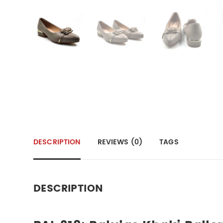
DESCRIPTION
REVIEWS (0)
TAGS
DESCRIPTION