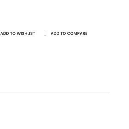
ADD TO WISHLIST
ADD TO COMPARE