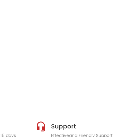
Support
 15 days
Effectiveand Friendly Support