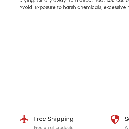
Drying: Air dry away from direct heat sources o
Avoid: Exposure to harsh chemicals, excessive m
Free Shipping
S
Free on all products
We