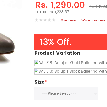
Rs. 1,290.00
Rs. 1,490
Ex Tax: Rs. 1,228.57
0 reviews
Write a review
13% Off.
Product Variation
Size
*