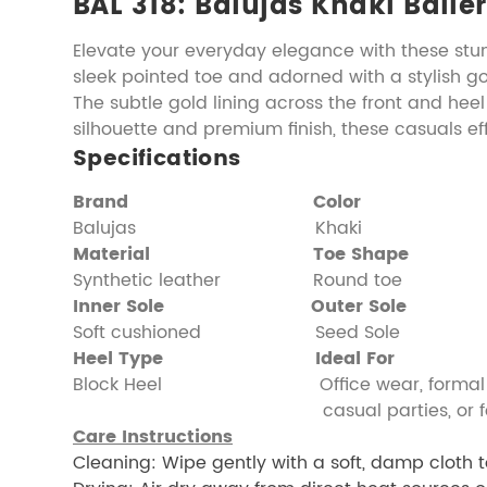
BAL 318: Balujas Khaki Balle
Elevate your everyday elegance with these stu
sleek pointed toe and adorned with a stylish g
The subtle gold lining across the front and heel
silhouette and premium finish, these casuals e
Specifications
Brand
Color
Balujas Khaki
Material
Toe Shape
Synthetic leather Round toe
Inner Sole
Outer Sole
Soft cushioned Seed Sole
Heel Type
Ideal For
Block Heel Office wear, formal e
casual parties, or festive 
Care Instructions
Cleaning: Wipe gently with a soft, damp cloth t