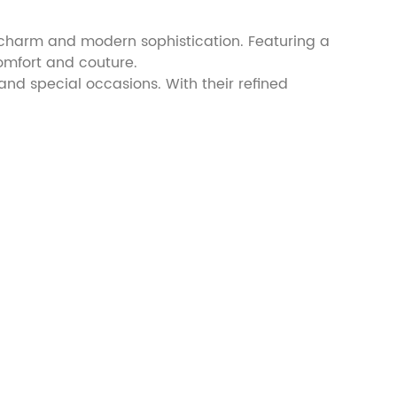
 charm and modern sophistication. Featuring a
omfort and couture.
 and special occasions. With their refined