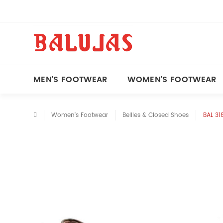
MEN'S FOOTWEAR
WOMEN'S FOOTWEAR
Women's Footwear
Bellies & Closed Shoes
BAL 31