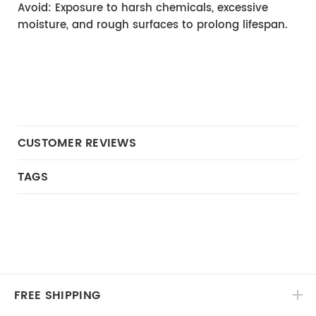
Avoid: Exposure to harsh chemicals, excessive 
moisture, and rough surfaces to prolong lifespan.
CUSTOMER REVIEWS
TAGS
FREE SHIPPING