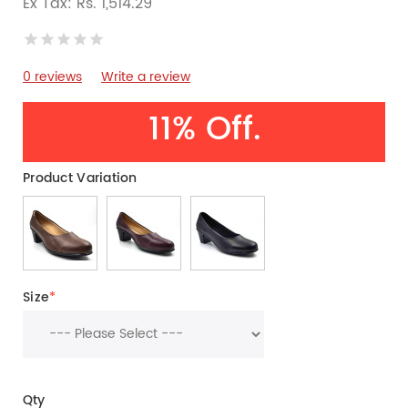
Ex Tax: Rs. 1,514.29
0 reviews
Write a review
11% Off.
Product Variation
Size
*
Qty