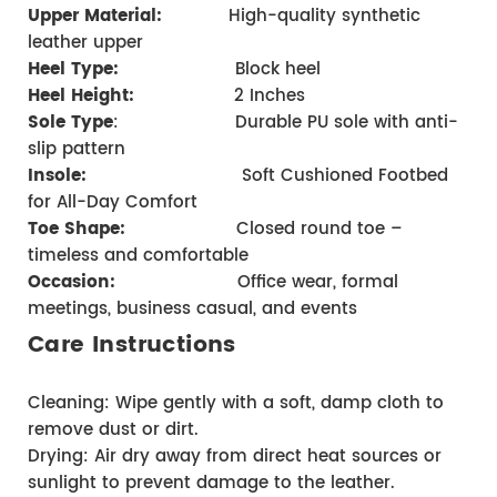
Upper Material:
            High-quality synthetic 
leather upper
Heel Type:
                   Block heel     
Heel Height:
 2 Inches
Sole Type
:                     Durable PU sole with anti-
slip pattern 
Insole:
                            Soft Cushioned Footbed 
for All-Day Comfort 
Toe Shape:
                    Closed round toe – 
timeless and comfortable
Occasion:
                    Office wear, formal 
meetings, business casual, and events
Care Instructions
Cleaning: Wipe gently with a soft, damp cloth to 
remove dust or dirt.
Drying: Air dry away from direct heat sources or 
sunlight to prevent damage to the leather.