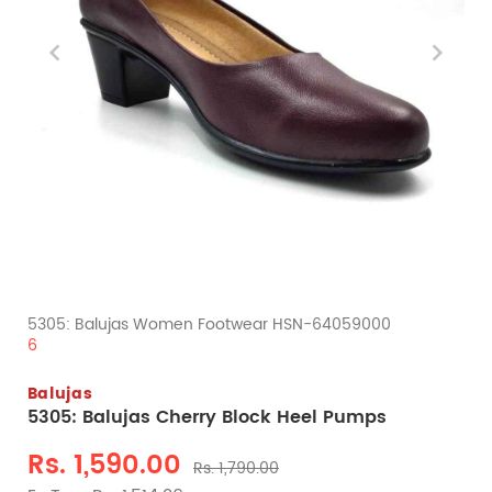
5305: Balujas Women Footwear HSN-64059000
6
Balujas
5305: Balujas Cherry Block Heel Pumps
Rs. 1,590.00
Rs. 1,790.00