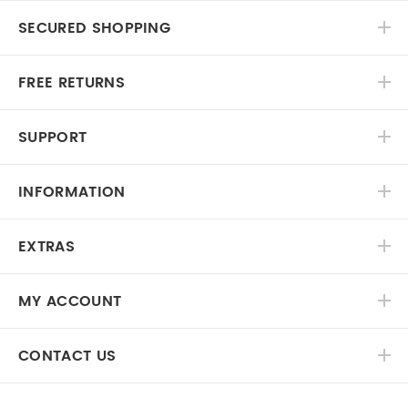
SECURED SHOPPING
FREE RETURNS
SUPPORT
INFORMATION
EXTRAS
MY ACCOUNT
CONTACT US