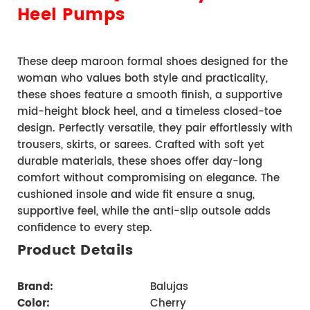
Heel Pumps
These deep maroon formal shoes designed for the 
woman who values both style and practicality, 
these shoes feature a smooth finish, a supportive 
mid-height block heel, and a timeless closed-toe 
design. Perfectly versatile, they pair effortlessly with 
trousers, skirts, or sarees. Crafted with soft yet 
durable materials, these shoes offer day-long 
comfort without compromising on elegance. The 
cushioned insole and wide fit ensure a snug, 
supportive feel, while the anti-slip outsole adds 
confidence to every step.
Product Details 
Brand
:      
                      Balujas
Color:
                         Cherry