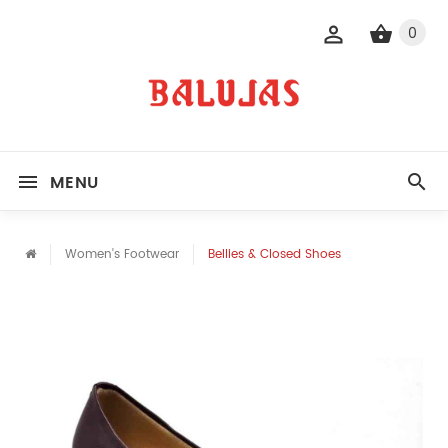
0
MENU
Women's Footwear
Bellies & Closed Shoes