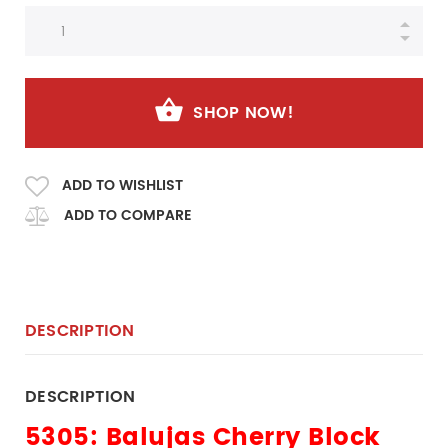
SHOP NOW!
ADD TO WISHLIST
ADD TO COMPARE
DESCRIPTION
DESCRIPTION
5305: Balujas
Cherry Block