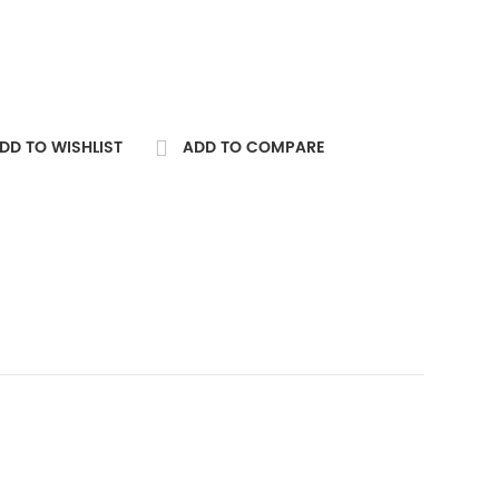
DD TO WISHLIST
ADD TO COMPARE