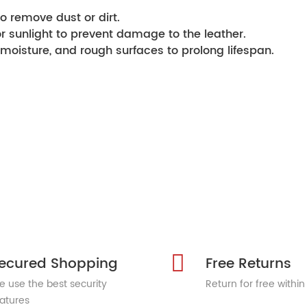
o remove dust or dirt.
or sunlight to prevent damage to the leather.
moisture, and rough surfaces to prolong lifespan.
ecured Shopping
Free Returns
 use the best security
Return for free within
atures