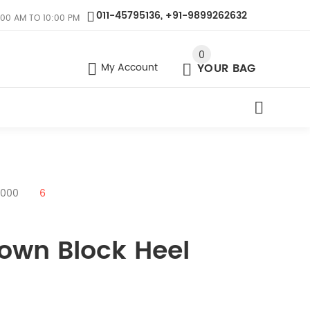
011-45795136, +91-9899262632
:00 AM TO 10:00 PM
0
My Account
YOUR BAG
9000
6
rown Block Heel