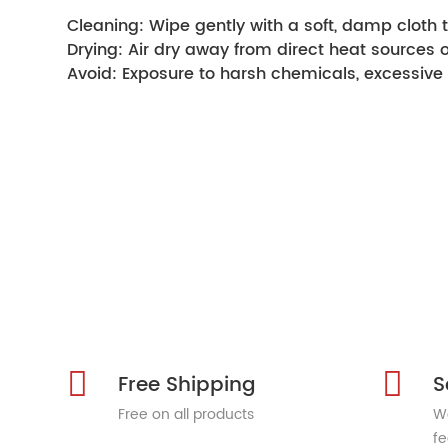
Cleaning: Wipe gently with a soft, damp cloth t
Drying: Air dry away from direct heat sources 
Avoid: Exposure to harsh chemicals, excessive 
Free Shipping
S
Free on all products
We
fe