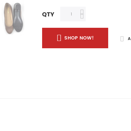
QTY
SHOP NOW!
A