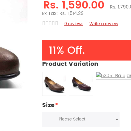
Rs. 1,590.00
Rs. 1,790
Ex Tax: Rs. 1,514.29
0 reviews
Write a review
11% Off.
Product Variation
Size
*