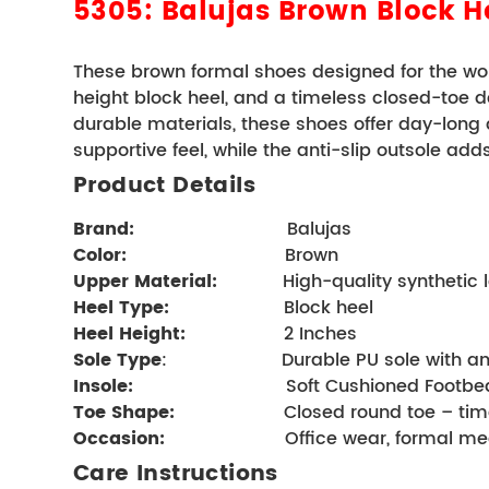
5305: Balujas
Brown Block 
These brown formal shoes designed for the wom
height block heel, and a timeless closed-toe desig
durable materials, these shoes offer day-long
supportive feel, while the anti-slip outsole add
Product Details 
Brand
:      
                      Balujas
Color:
                         Brown
Upper Material:
            High-quality syntheti
Heel Type:
                   Block heel     
Heel Height:
 2 Inches
Sole Type
:                     Durable PU sole with 
Insole:
                            Soft Cushioned Foo
Toe Shape:
                    Closed round toe –
Occasion:
                    Office wear, forma
Care Instructions