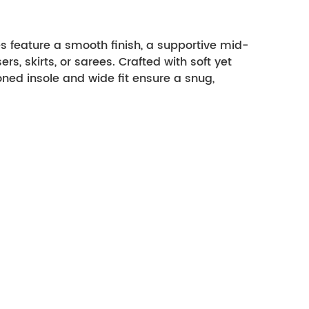
 feature a smooth finish, a supportive mid-
rs, skirts, or sarees. Crafted with soft yet 
ed insole and wide fit ensure a snug, 