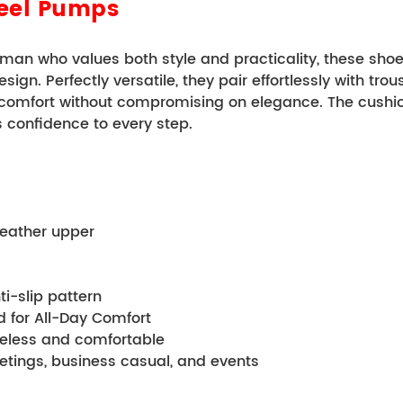
Heel Pumps
an who values both style and practicality, these shoes
n. Perfectly versatile, they pair effortlessly with trouse
 comfort without compromising on elegance. The cushion
s confidence to every step.
c leather upper
anti-slip pattern 
tbed for All-Day Comfort 
 timeless and comfortable
l meetings, business casual, and events