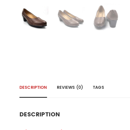
DESCRIPTION
REVIEWS (0)
TAGS
DESCRIPTION