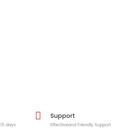
Support
 15 days
Effectiveand Friendly Support