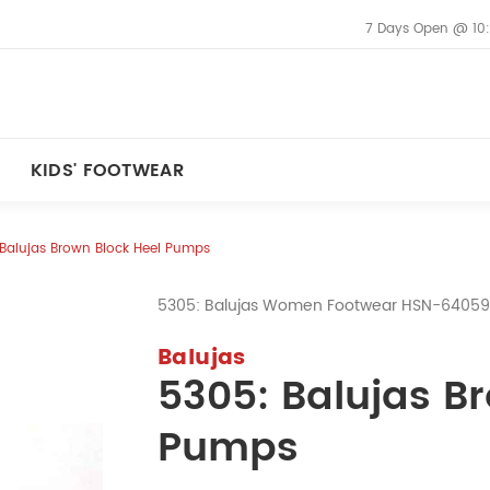
7 Days Open @ 10
KIDS' FOOTWEAR
Balujas Brown Block Heel Pumps
5305: Balujas Women Footwear HSN-6405
Balujas
5305: Balujas B
Pumps