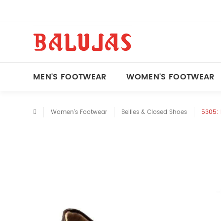
MEN'S FOOTWEAR
WOMEN'S FOOTWEAR
Women's Footwear
Bellies & Closed Shoes
5305: 