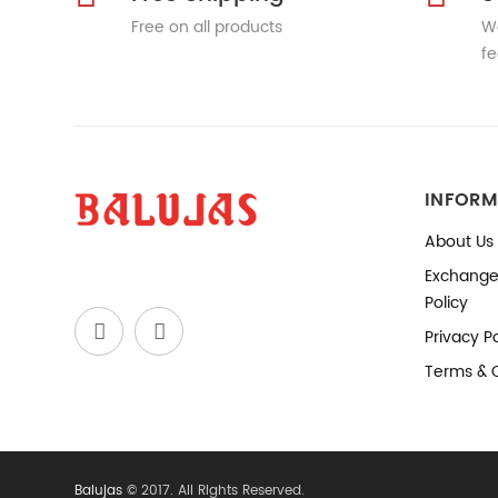
Free on all products
We
fe
INFORM
About Us
Exchange
Policy
Privacy Po
Terms & 
Balujas
© 2017. All Rights Reserved.