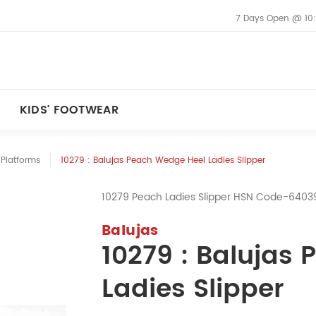
7 Days Open @ 10
KIDS' FOOTWEAR
Platforms
10279 : Balujas Peach Wedge Heel Ladies Slipper
10279 Peach Ladies Slipper HSN Code-6403
Balujas
10279 : Balujas
Ladies Slipper