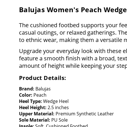
Balujas Women's Peach Wedge
The cushioned footbed supports your feet
casual outings, or relaxed gatherings. The
to ethnic wear, making them a versatile 
Upgrade your everyday look with these e
feature a smooth finish with a broad, text
amount of height while keeping your ste
Product Details:
Brand:
Balujas
Color:
Peach
Heel Type:
Wedge Heel
Heel Height:
2.5 inches
Upper Material:
Premium Synthetic Leather
Sole Material:
PU Sole
Insole:
Soft, Cushioned Footbed