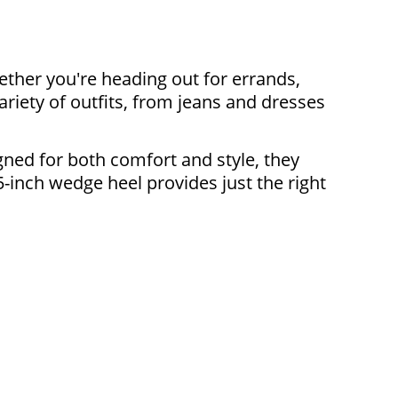
ther you're heading out for errands,
ariety of outfits, from jeans and dresses
ned for both comfort and style, they
5-inch wedge heel provides just the right