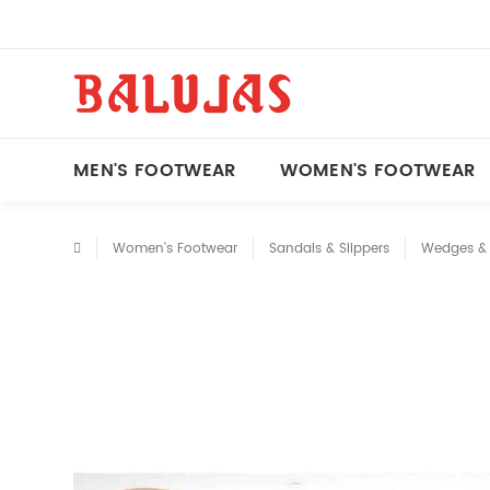
MEN'S FOOTWEAR
WOMEN'S FOOTWEAR
Women's Footwear
Sandals & Slippers
Wedges & 