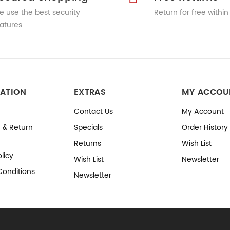
 use the best security
Return for free within
atures
ATION
EXTRAS
MY ACCOU
Contact Us
My Account
 & Return
Specials
Order History
Returns
Wish List
licy
Wish List
Newsletter
Conditions
Newsletter