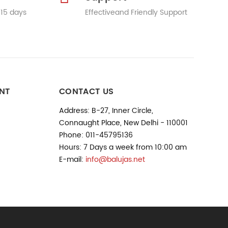
 15 days
Effectiveand Friendly Support
NT
CONTACT US
Address: B-27, Inner Circle,
Connaught Place, New Delhi - 110001
Phone: 011-45795136
Hours: 7 Days a week from 10:00 am
E-mail:
info@balujas.net