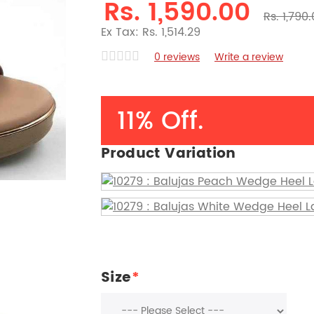
Rs. 1,590.00
Rs. 1,790
Ex Tax: Rs. 1,514.29
0 reviews
Write a review
11% Off.
Product Variation
Size
*