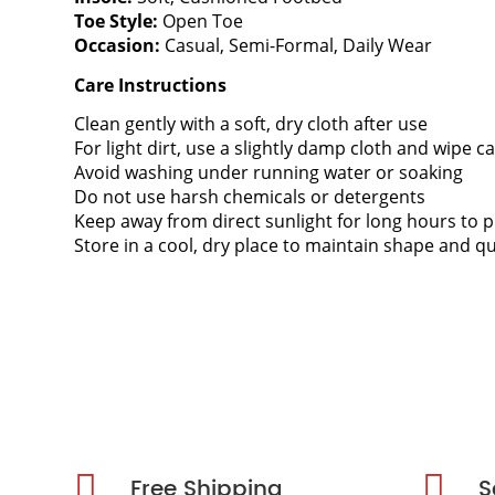
Toe Style:
Open Toe
Occasion:
Casual, Semi-Formal, Daily Wear
Care Instructions
Clean gently with a soft, dry cloth after use
For light dirt, use a slightly damp cloth and wipe ca
Avoid washing under running water or soaking
Do not use harsh chemicals or detergents
Keep away from direct sunlight for long hours to p
Store in a cool, dry place to maintain shape and qu
Free Shipping
S