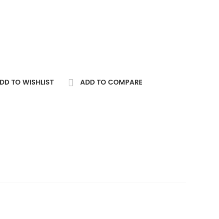
DD TO WISHLIST
ADD TO COMPARE