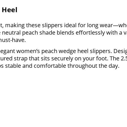
 Heel
, making these slippers ideal for long wear—whe
 neutral peach shade blends effortlessly with a v
must-have.
legant women’s peach wedge heel slippers. Desig
ured strap that sits securely on your foot. The 2.
ps stable and comfortable throughout the day.