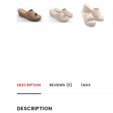
DESCRIPTION
REVIEWS (0)
TAGS
DESCRIPTION