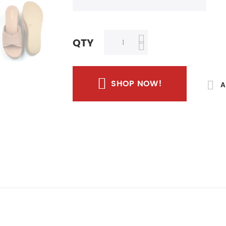
QTY
SHOP NOW!
A