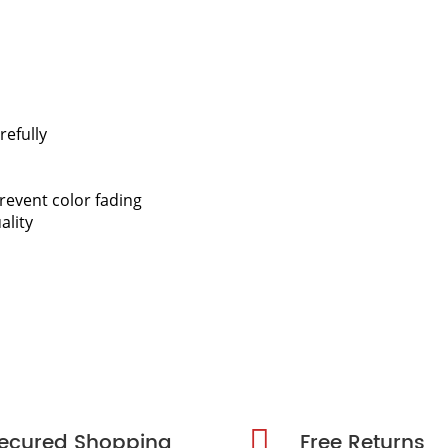
refully
revent color fading
ality
ecured Shopping
Free Returns