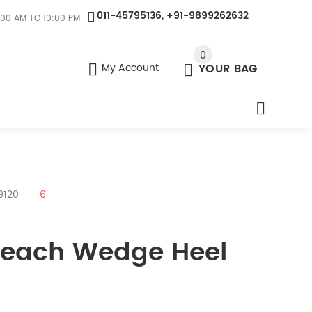
011-45795136, +91-9899262632
:00 AM TO 10:00 PM
0
My Account
YOUR BAG
9120
6
 Peach Wedge Heel