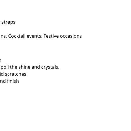
straps
s, Cocktail events, Festive occasions
n
.
spoil the shine and crystals.
id scratches
nd finish