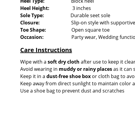
Heel Type:
Block heel
Heel Height:
3 inches
Sole Type
:
Durable seet sole
Closure:
Slip-on style with supportive 
Toe Shape:
Open square toe
Occasion:
Party wear, Wedding function
Care Instructions
Wipe with a
soft dry cloth
after use to keep it clea
Avoid wearing in
muddy or rainy places
as it can 
Keep it in a
dust-free shoe box
or cloth bag to avo
Keep away from direct sunlight to maintain color a
Use a shoe bag to prevent dust and scratches