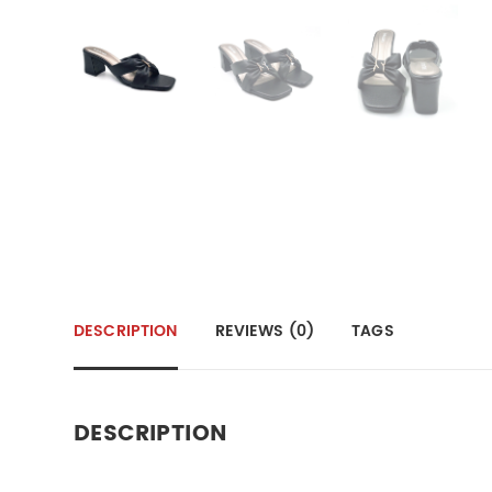
DESCRIPTION
REVIEWS (0)
TAGS
DESCRIPTION