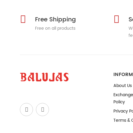
Free Shipping
S
Free on all products
We
fe
INFORM
About Us
Exchange
Policy
Privacy Po
Terms & 