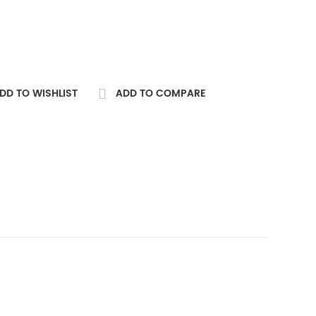
DD TO WISHLIST
ADD TO COMPARE