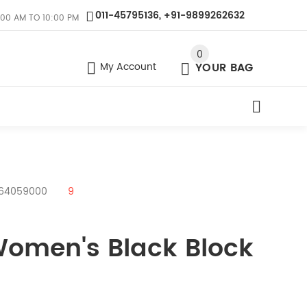
011-45795136, +91-9899262632
:00 AM TO 10:00 PM
0
My Account
YOUR BAG
- 64059000
9
Women's Black Block