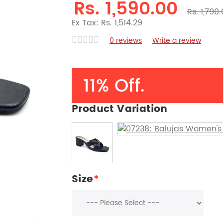
Rs. 1,590.00
Rs. 1,790
Ex Tax: Rs. 1,514.29
0 reviews
Write a review
11% Off.
Product Variation
Size
*