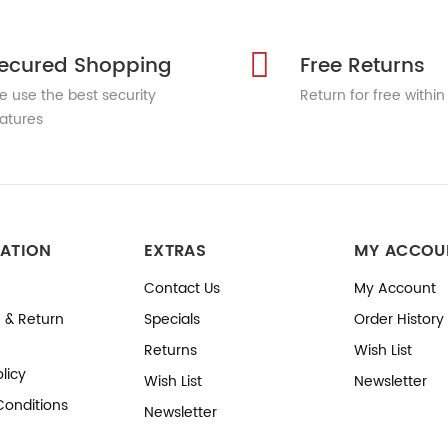
ecured Shopping
Free Returns
 use the best security
Return for free within
atures
ATION
EXTRAS
MY ACCOU
Contact Us
My Account
 & Return
Specials
Order History
Returns
Wish List
licy
Wish List
Newsletter
Conditions
Newsletter