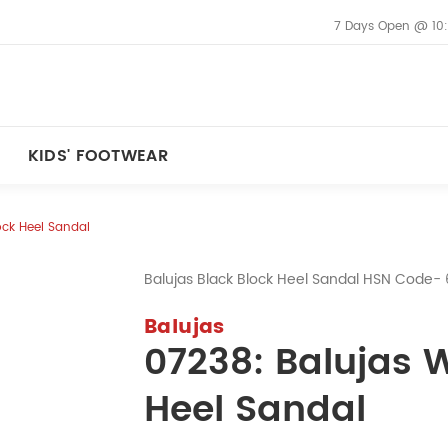
7 Days Open @ 10
KIDS' FOOTWEAR
ock Heel Sandal
Balujas Black Block Heel Sandal HSN Code
Balujas
07238: Balujas 
Heel Sandal