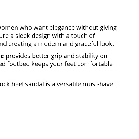
r women who want elegance without giving
ure a sleek design with a touch of
and creating a modern and graceful look.
le
provides better grip and stability on
ned footbed keeps your feet comfortable
lock heel sandal is a versatile must-have