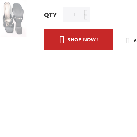
QTY
SHOP NOW!
A