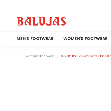
MEN'S FOOTWEAR
WOMEN'S FOOTWEAR
Women's Footwear
07238: Balujas Women's Black Bl