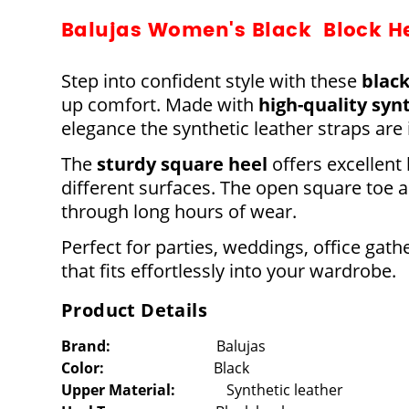
Balujas Women's Black Block H
Step into confident style with these
black
up comfort. Made with
high-quality syn
elegance the synthetic leather straps are
The
sturdy square heel
offers excellent
different surfaces. The open square toe
through long hours of wear.
Perfect for parties, weddings, office gath
that fits effortlessly into your wardrobe.
Product Details
Brand
:
Balujas
Color:
Black
Upper Material:
Synthetic leather