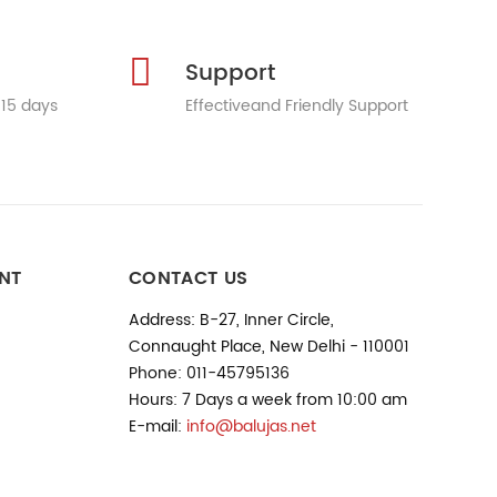
Support
 15 days
Effectiveand Friendly Support
NT
CONTACT US
Address: B-27, Inner Circle,
Connaught Place, New Delhi - 110001
Phone: 011-45795136
Hours: 7 Days a week from 10:00 am
E-mail:
info@balujas.net