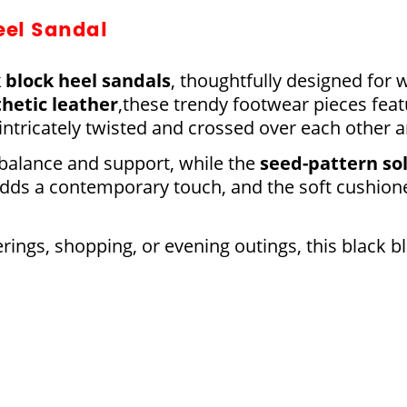
eel Sandal
 block
heel sandals
, thoughtfully designed fo
thetic leather
,these trendy footwear pieces feat
 intricately twisted and crossed over each other 
 balance and support, while the
seed-pattern so
 adds a contemporary touch, and the soft cushio
erings, shopping, or evening outings, this black b