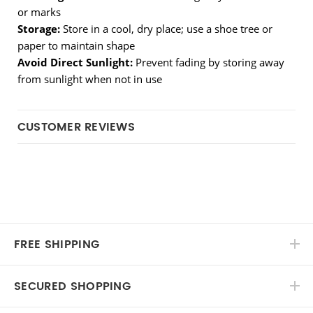
or marks
Storage:
 Store in a cool, dry place; use a shoe tree or 
paper to maintain shape
Avoid Direct Sunlight:
 Prevent fading by storing away 
from sunlight when not in use
CUSTOMER REVIEWS
FREE SHIPPING
SECURED SHOPPING