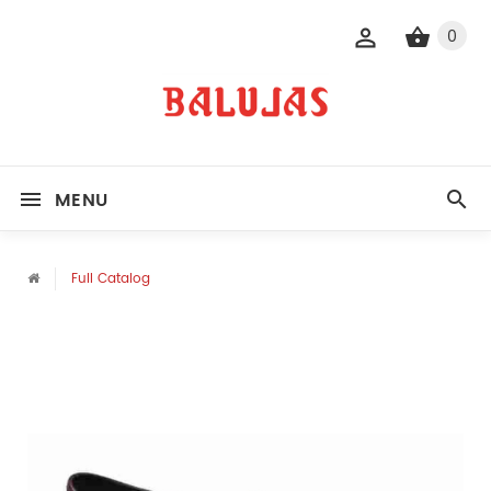
0
MENU
Full Catalog