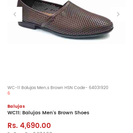
WC-11 Balujas Men;s Brown HSN Code- 64031920
6
Balujas
WC11: Balujas Men's Brown Shoes
Rs. 4,690.00