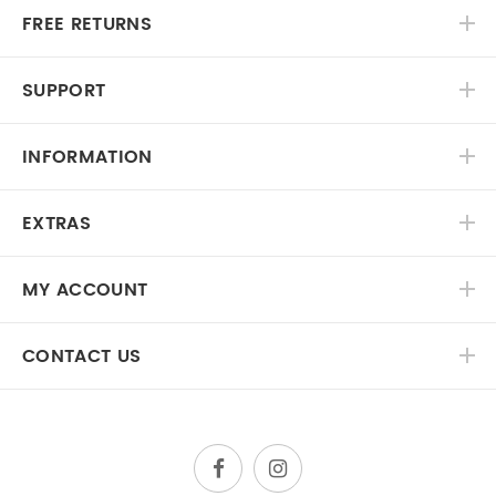
FREE RETURNS
SUPPORT
INFORMATION
EXTRAS
MY ACCOUNT
CONTACT US