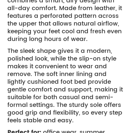
combines a smart, airy design with
all-day comfort. Made from leather, it
features a perforated pattern across
the upper that allows natural airflow,
keeping your feet cool and fresh even
during long hours of wear.
The sleek shape gives it a modern,
polished look, while the slip-on style
makes it convenient to wear and
remove. The soft inner lining and
lightly cushioned foot bed provide
gentle comfort and support, making it
suitable for both casual and semi-
formal settings. The sturdy sole offers
good grip and flexibility, so every step
feels stable and easy.
Perfect for:
office wear, summer