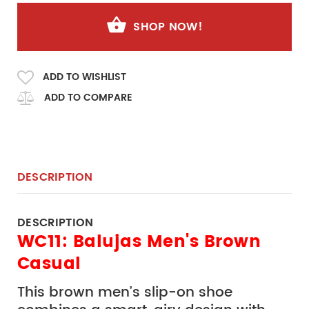
SHOP NOW!
ADD TO WISHLIST
ADD TO COMPARE
DESCRIPTION
DESCRIPTION
WC11: Balujas Men's Brown
Casual
This brown men’s slip-on shoe