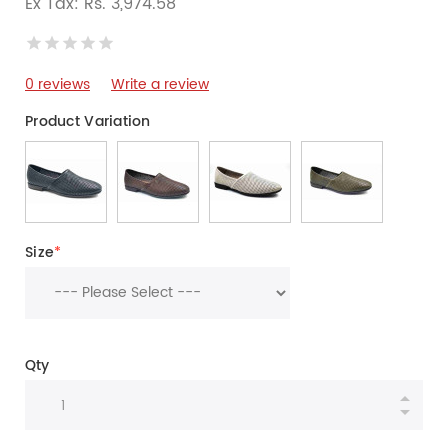
Ex Tax: Rs. 3,974.58
0 reviews
Write a review
Product Variation
Size
*
Qty