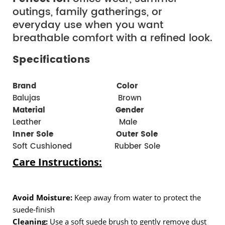
outings, family gatherings, or
everyday use when you want
breathable comfort with a refined look.
Specifications
Brand  
  Color 
Balujas                               Brown
Material 
Gender 
Leather                               Male
Inner Sole                         
Outer Sole
Soft Cushioned
 Rubber Sole
Care Instructions:
Avoid Moisture:
 Keep away from water to protect the 
suede-finish
Cleaning:
 Use a soft suede brush to gently remove dust 