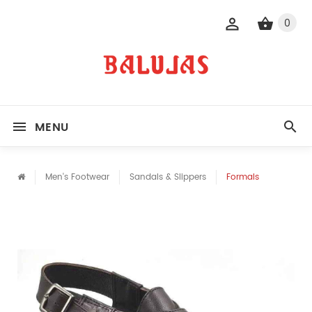
0
MENU
Men's Footwear
Sandals & Slippers
Formals