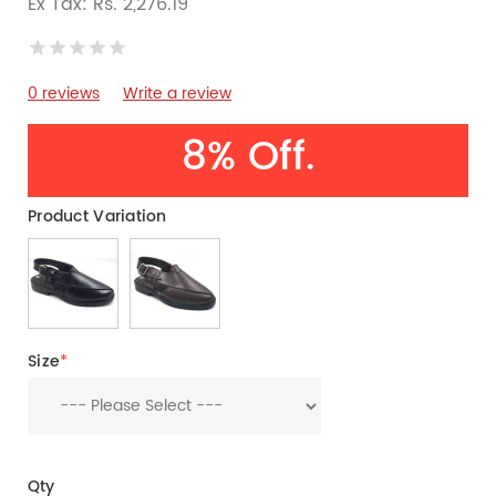
Ex Tax: Rs. 2,276.19
0 reviews
Write a review
8% Off.
Product Variation
Size
*
Qty