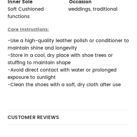
Inner Sole 
 Occasion
Soft Cushioned                weddings, traditional 
functions 
Care Instructions:
-Use a high-quality leather polish or conditioner to 
maintain shine and longevity
-Store in a cool, dry place with shoe trees or 
stuffing to maintain shape
-Avoid direct contact with water or prolonged 
exposure to sunlight
-Clean the shoes with a soft, dry cloth after use
CUSTOMER REVIEWS