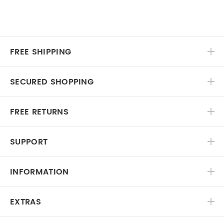
FREE SHIPPING
SECURED SHOPPING
FREE RETURNS
SUPPORT
INFORMATION
EXTRAS