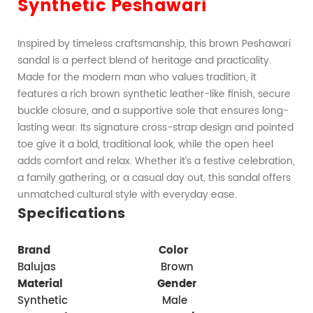
Synthetic Peshawari
Inspired by timeless craftsmanship, this brown Peshawari 
sandal is a perfect blend of heritage and practicality. 
Made for the modern man who values tradition, it 
features a rich brown synthetic leather-like finish, secure 
buckle closure, and a supportive sole that ensures long-
lasting wear. Its signature cross-strap design and pointed 
toe give it a bold, traditional look, while the open heel 
adds comfort and relax. Whether it’s a festive celebration, 
a family gathering, or a casual day out, this sandal offers 
unmatched cultural style with everyday ease.
Specifications
Brand    
   Color 
Balujas                              Brown
Material  
    Gender 
Synthetic                           Male