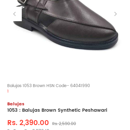
Balujas 1053 Brown HSN Code- 64041990
1
Balujas
1053 : Balujas Brown Synthetic Peshawari
Rs. 2,390.00
Rs. 2,590.00