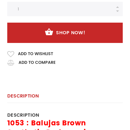
SHOP NOW!
ADD TO WISHLIST
ADD TO COMPARE
DESCRIPTION
DESCRIPTION
1053 : Balujas Brown 