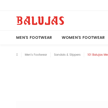
MEN'S FOOTWEAR
WOMEN'S FOOTWEAR
Men's Footwear
Sandals & Slippers
101 Balujas M