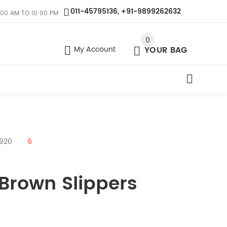
011-45795136, +91-9899262632
:00 AM TO 10:00 PM
0
My Account
YOUR BAG
9920
6
 Brown Slippers