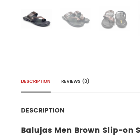
DESCRIPTION
REVIEWS (0)
DESCRIPTION
Balujas Men Brown Slip-on S