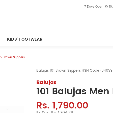
7 Days Open @ 10
KIDS' FOOTWEAR
en Brown Slippers
Balujas 101 Brown Slippers HSN Code-6403
Balujas
101 Balujas Men
Rs. 1,790.00
Ex Tax: Rs. 1,704.76