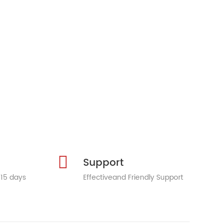
Support
 15 days
Effectiveand Friendly Support