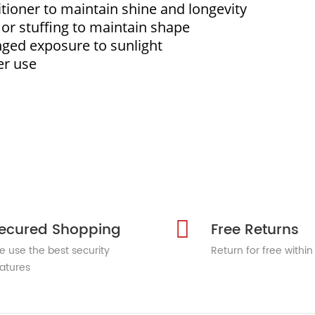
itioner to maintain shine and longevity
s or stuffing to maintain shape
nged exposure to sunlight
er use
ecured Shopping
Free Returns
 use the best security
Return for free within
atures