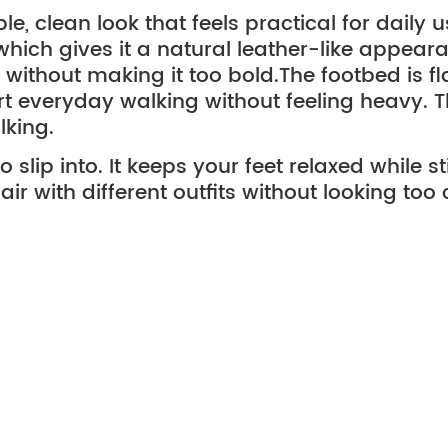
le, clean look that feels practical for daily
, which gives it a natural leather-like appear
e without making it too bold.
The footbed is fl
rt everyday walking without feeling heavy. The
lking.
 slip into. It keeps your feet relaxed while s
air with different outfits without looking too
er