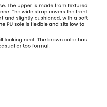
 use. The upper is made from textured
ance. The wide strap covers the front
at and slightly cushioned, with a soft
 PU sole is flexible and sits low to
till looking neat. The brown color has
 casual or too formal.