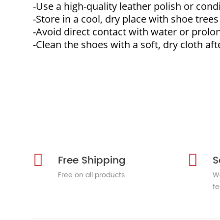
-Use a high-quality leather polish or cond
-Store in a cool, dry place with shoe tree
-Avoid direct contact with water or prolo
-Clean the shoes with a soft, dry cloth aft
Free Shipping
S
Free on all products
We
fe