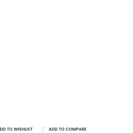
DD TO WISHLIST
ADD TO COMPARE