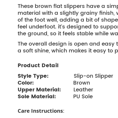
These brown flat slippers have a simp
material with a slightly grainy finish
of the foot well, adding a bit of shap
feel underfoot. it’s designed to suppo
the ground, so it feels stable while wa
The overall design is open and easy to
a soft shine, which makes it easy to p
Product Detail
Style Type:
Slip-on Slipp
Color:
Brown
Upper Material:
Leather
Sole Material:
PU Sole
Care Instructions
: