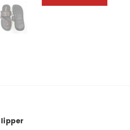
lipper