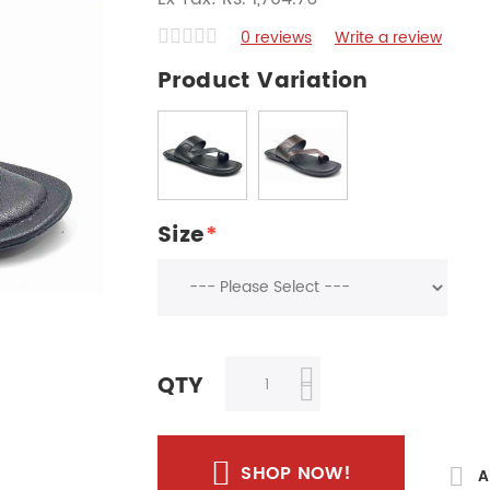
0 reviews
Write a review
Product Variation
Size
*
QTY
SHOP NOW!
A