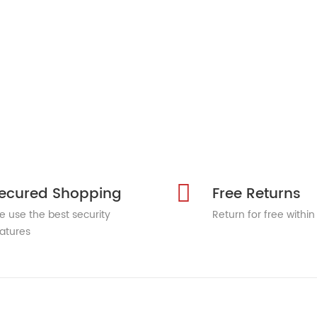
ecured Shopping
Free Returns
 use the best security
Return for free within
atures