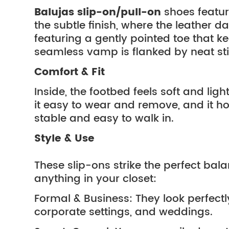
Balujas slip-on/pull-on
shoes featu
the subtle finish, where the leather d
featuring a gently pointed toe that 
seamless vamp is flanked by neat stitc
Comfort & Fit
Inside, the footbed feels soft and li
it easy to wear and remove, and it holds
stable and easy to walk in.
Style & Use
These slip-ons strike the perfect ba
anything in your closet:
Formal & Business: They look perfectly
corporate settings, and weddings.