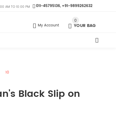
011-45795136, +91-9899262632
:00 AM TO 10:00 PM
0
My Account
YOUR BAG
10
n's Black Slip on