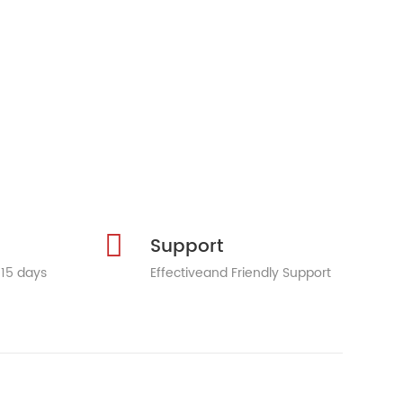
Support
 15 days
Effectiveand Friendly Support