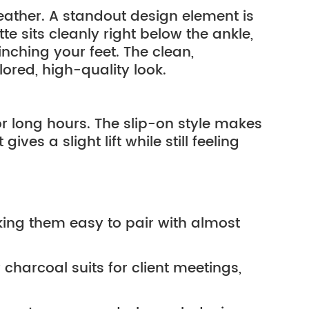
ather. A standout design element is
te sits cleanly right below the ankle,
nching your feet. The clean,
lored, high-quality look.
or long hours. The slip-on style makes
ives a slight lift while still feeling
ing them easy to pair with almost 
charcoal suits for client meetings, 