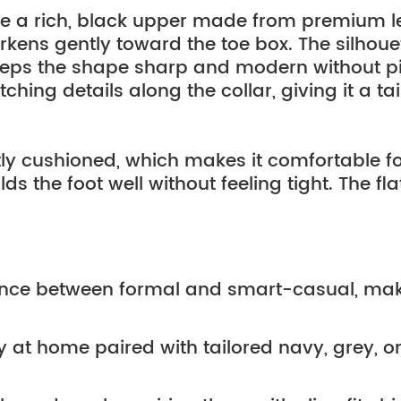
re a rich, black upper made from premium le
arkens gently toward the toe box. The silhouet
keeps the shape sharp and modern without pi
hing details along the collar, giving it a tai
ghtly cushioned, which makes it comfortable f
 the foot well without feeling tight. The flat g
lance between formal and smart-casual, mak
 at home paired with tailored navy, grey, or 