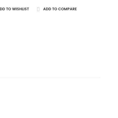
DD TO WISHLIST
ADD TO COMPARE