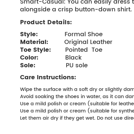
Smart-Casual: You can easily dress t
alongside a crisp button-down shirt.
Product Details:
Style: 
              Formal Shoe
Material: 
        Original Leather
Toe Style:  
      Pointed  Toe
Color:  
             Black
Sole:  
               PU sole
Care Instructions:
Wipe the surface with a soft dry or slightly da
Avoid soaking the shoes in water, as it can d
Use a mild polish or cream (suitable for leather
Use a mild polish or cream (suitable for synthet
Let them air dry if they get wet. Do not use direc