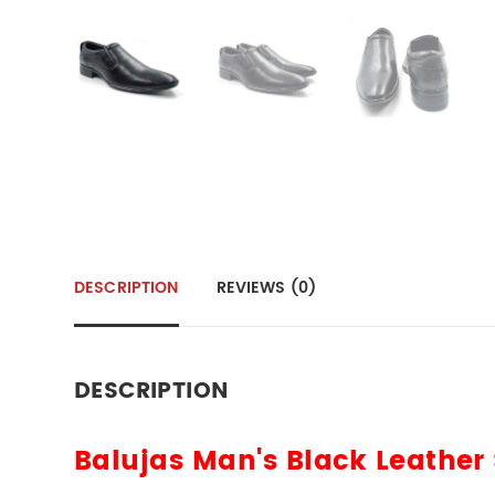
DESCRIPTION
REVIEWS (0)
DESCRIPTION
Balujas Man's Black Leather