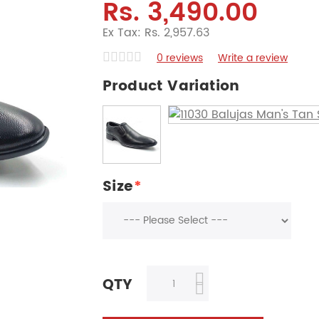
Rs. 3,490.00
Ex Tax: Rs. 2,957.63
0 reviews
Write a review
Product Variation
Size
*
QTY