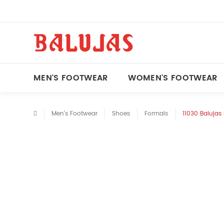
MEN'S FOOTWEAR
WOMEN'S FOOTWEAR
Men's Footwear
Shoes
Formals
11030 Balujas