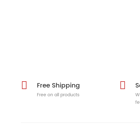
Free Shipping
S
Free on all products
We
fe