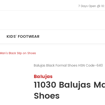
7 Days Open @ 10
KIDS' FOOTWEAR
 Man's Black Slip on Shoes
Balujas Black Formal Shoes HSN Code-640
Balujas
11030 Balujas Ma
Shoes