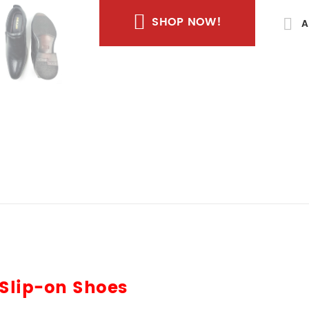
SHOP NOW!
A
 Slip-on Shoes