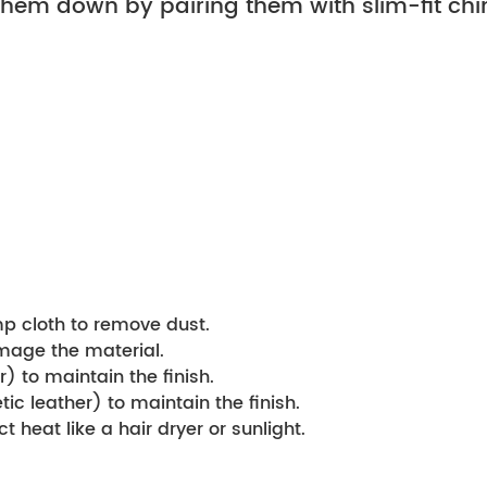
hem down by pairing them with slim-fit chin
mp cloth to remove dust.
amage the material.
) to maintain the finish.
ic leather) to maintain the finish.
t heat like a hair dryer or sunlight.