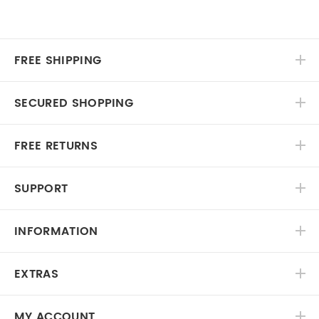
FREE SHIPPING
SECURED SHOPPING
FREE RETURNS
SUPPORT
INFORMATION
EXTRAS
MY ACCOUNT