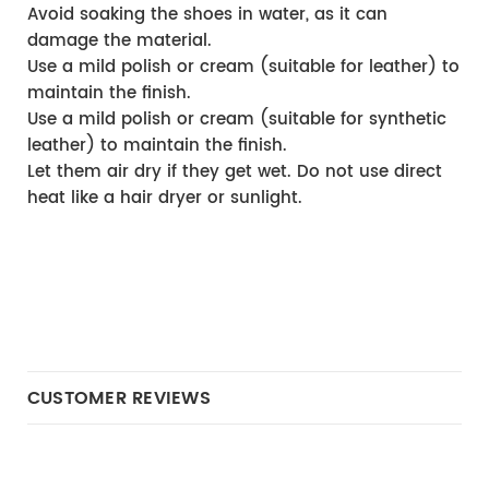
Avoid soaking the shoes in water, as it can 
damage the material.
Use a mild polish or cream (suitable for leather) to 
maintain the finish.
Use a mild polish or cream (suitable for synthetic 
leather) to maintain the finish.
Let them air dry if they get wet. Do not use direct 
heat like a hair dryer or sunlight.
CUSTOMER REVIEWS