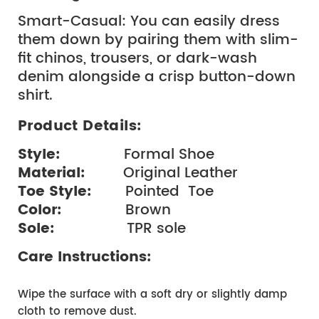
Smart-Casual: You can easily dress 
them down by pairing them with slim-
fit chinos, trousers, or dark-wash 
denim alongside a crisp button-down 
shirt.
Product Details:
Style: 
              Formal Shoe
Material: 
        Original Leather
Toe Style:  
      Pointed  Toe
Color:  
             Brown
Sole:  
               TPR sole
Care Instructions:
Wipe the surface with a soft dry or slightly damp 
cloth to remove dust.