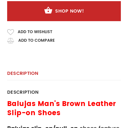
SHOP NOW!
ADD TO WISHLIST
ADD TO COMPARE
DESCRIPTION
DESCRIPTION
Balujas Man's Brown Leather 
Slip-on Shoes