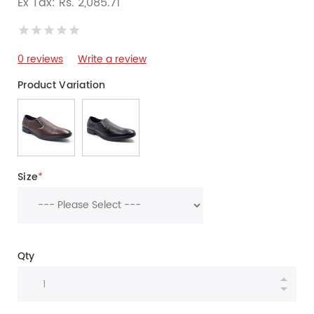
Ex Tax: Rs. 2,085.71
0 reviews
Write a review
Product Variation
Size
*
Qty