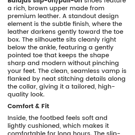
Balujas slip-on/pull-on
shoes feature
a rich, brown upper made from
premium leather. A standout design
element is the subtle finish, where the
leather darkens gently toward the toe
box. The silhouette sits cleanly right
below the ankle, featuring a gently
pointed toe that keeps the shape
sharp and modern without pinching
your feet. The clean, seamless vamp is
flanked by neat stitching details along
the collar, giving it a tailored, high-
quality look.
Comfort & Fit
Inside, the footbed feels soft and
lightly cushioned, which makes it
comfortable for long hours. The slip-