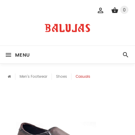
0
MENU
Men's Footwear
Shoes
Casuals