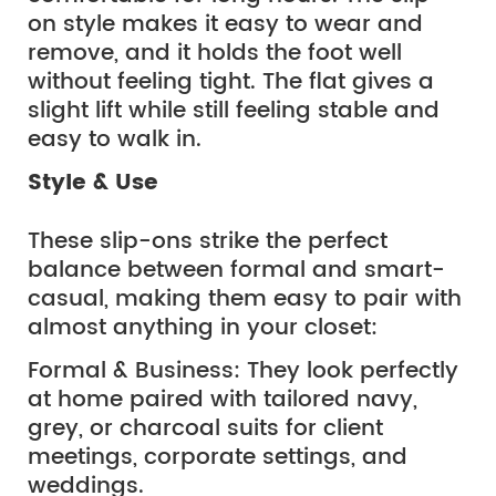
on style makes it easy to wear and
remove, and it holds the foot well
without feeling tight. The flat gives a
slight lift while still feeling stable and
easy to walk in.
Style & Use
These slip-ons strike the perfect 
balance between formal and smart-
casual, making them easy to pair with 
almost anything in your closet:
Formal & Business: They look perfectly 
at home paired with tailored navy, 
grey, or charcoal suits for client 
meetings, corporate settings, and 
weddings.