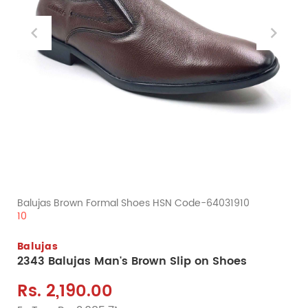
Balujas Brown Formal Shoes HSN Code-64031910
10
Balujas
2343 Balujas Man's Brown Slip on Shoes
Rs. 2,190.00