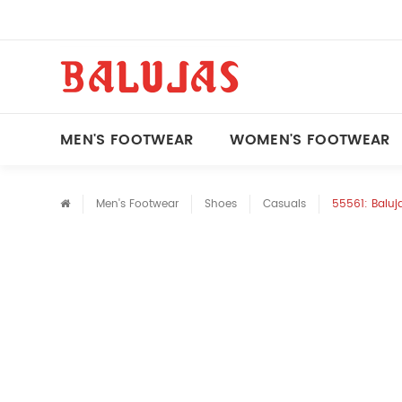
MEN'S FOOTWEAR
WOMEN'S FOOTWEAR
Men's Footwear
Shoes
Casuals
55561: Baluja