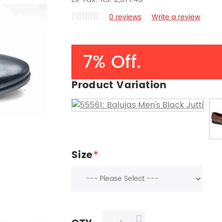
0 reviews
Write a review
7% Off.
Product Variation
Size
*