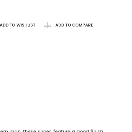
ADD TO WISHLIST
ADD TO COMPARE
ern man, these shoes feature a good finish