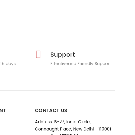
Support
 15 days
Effectiveand Friendly Support
NT
CONTACT US
Address: B-27, Inner Circle,
Connaught Place, New Delhi - 110001