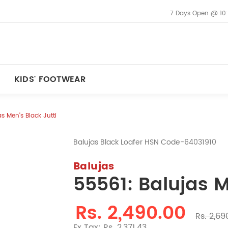
7 Days Open @ 10
KIDS' FOOTWEAR
s Men's Black Jutti
Balujas Black Loafer HSN Code-64031910
Balujas
55561: Balujas M
Rs. 2,490.00
Rs. 2,69
Ex Tax: Rs. 2,371.43