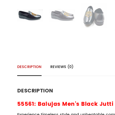
DESCRIPTION
REVIEWS (0)
DESCRIPTION
55561: Balujas Men's Black Jutti
Experience timeless style and unbeatable com