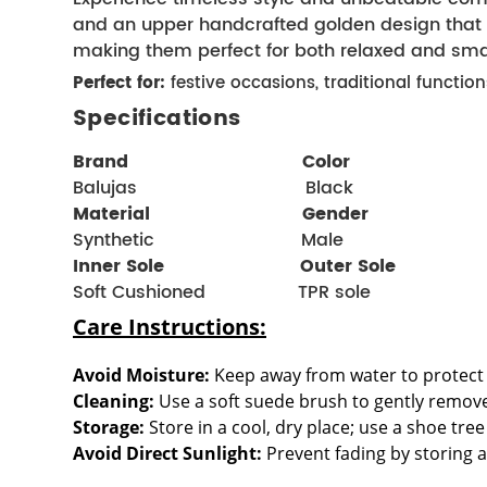
and an upper handcrafted golden design that e
making them perfect for both relaxed and sma
Perfect for:
festive occasions, traditional functi
Specifications
Brand  
  Color 
Balujas                               Black
Material 
Gender 
Synthetic                           Male
Inner Sole                         
Outer Sole
Soft Cushioned
 TPR sole
Care Instructions:
Avoid Moisture:
 Keep away from water to protect 
Cleaning:
 Use a soft suede brush to gently remov
Storage:
 Store in a cool, dry place; use a shoe tr
Avoid Direct Sunlight:
 Prevent fading by storing 