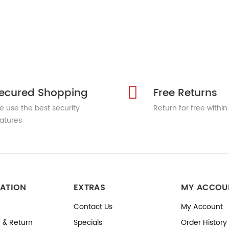
ecured Shopping
Free Returns
 use the best security
Return for free within
atures
ATION
EXTRAS
MY ACCOU
Contact Us
My Account
 & Return
Specials
Order History