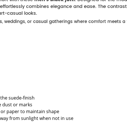
ffortlessly combines elegance and ease. The contrasti
rt-casual looks.
ons, weddings, or casual gatherings where comfort meets a t
the suede-finish
e dust or marks
ee or paper to maintain shape
away from sunlight when not in use