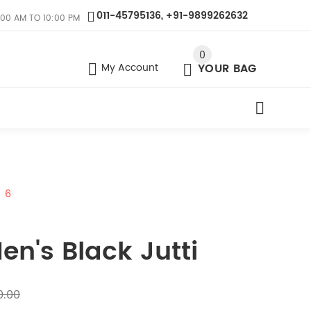
011-45795136, +91-9899262632
:00 AM TO 10:00 PM
0
My Account
YOUR BAG
6
en's Black Jutti
0.00