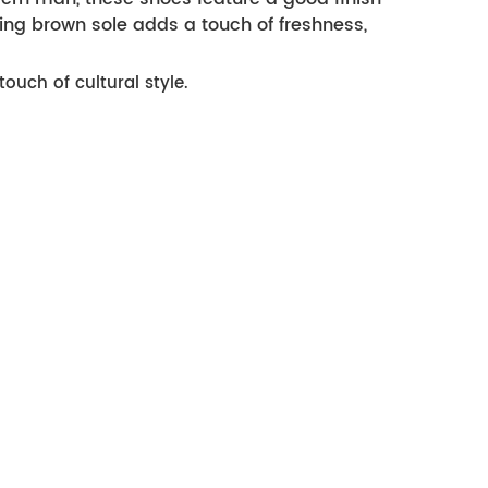
ng brown sole adds a touch of freshness,
ouch of cultural style.