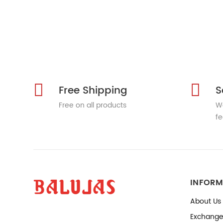
Free Shipping
S
Free on all products
We
fe
INFORM
About Us
Exchange