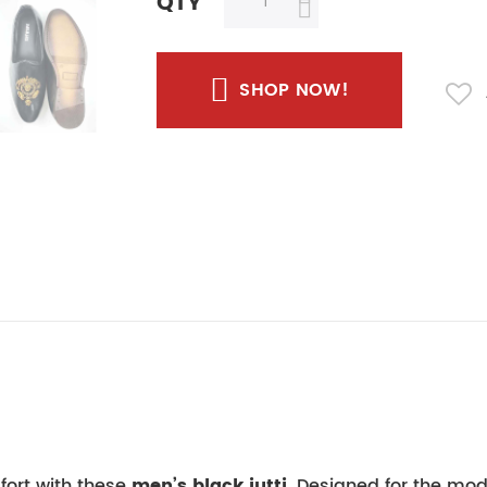
QTY
SHOP NOW!
fort with these
men’s black jutti
. Designed for the mod