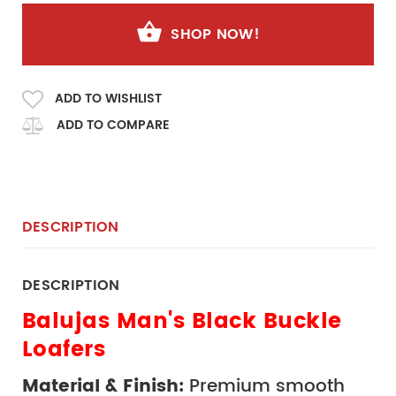
SHOP NOW!
ADD TO WISHLIST
ADD TO COMPARE
DESCRIPTION
DESCRIPTION
Balujas Man's Black Buckle 
Loafers
Material & Finish:
 Premium smooth 