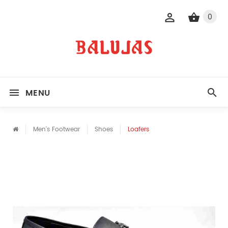
0
MENU
Men's Footwear
Shoes
Loafers