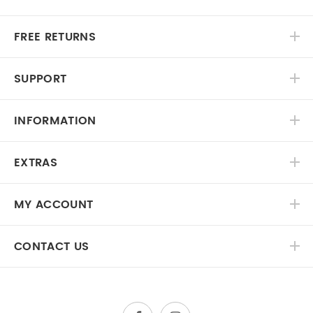
FREE RETURNS
SUPPORT
INFORMATION
EXTRAS
MY ACCOUNT
CONTACT US