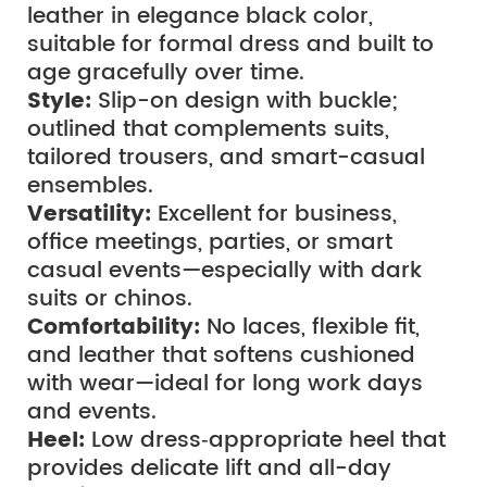
leather in elegance black color, 
suitable for formal dress and built to 
age gracefully over time.
Style:
 Slip-on design with buckle; 
outlined that complements suits, 
tailored trousers, and smart-casual 
ensembles.
Versatility: 
Excellent for business, 
office meetings, parties, or smart 
casual events—especially with dark 
suits or chinos.
Comfortability:
 No laces, flexible fit, 
and leather that softens cushioned 
with wear—ideal for long work days 
and events.
Heel:
 Low dress‑appropriate heel that 
provides delicate lift and all-day 