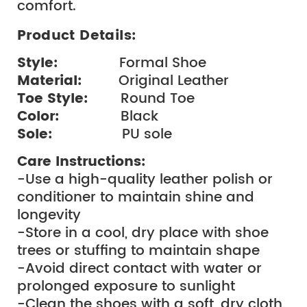
comfort.
Product Details:
Style: 
              Formal Shoe
Material: 
        Original Leather
Toe Style:  
      Round Toe
Color:  
             Black
Sole:  
               PU sole
Care Instructions:
-Use a high-quality leather polish or 
conditioner to maintain shine and 
longevity
-Store in a cool, dry place with shoe 
trees or stuffing to maintain shape
-Avoid direct contact with water or 
prolonged exposure to sunlight
-Clean the shoes with a soft, dry cloth 