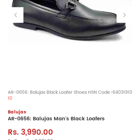
AR-0656: Balujas Black Loafer Shoes HSN Code-64031910
10
Balujas
AR-0656: Balujas Man's Black Loafers
Rs. 3,990.00