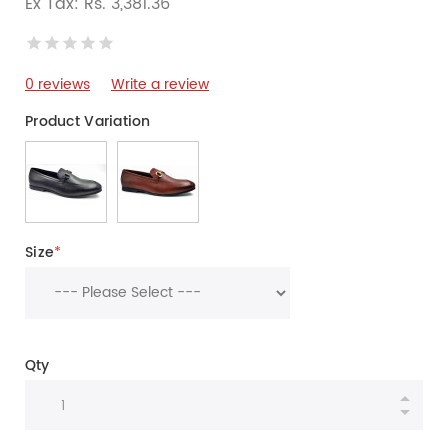
Ex Tax: Rs. 3,381.36
0 reviews
Write a review
Product Variation
Size
*
Qty