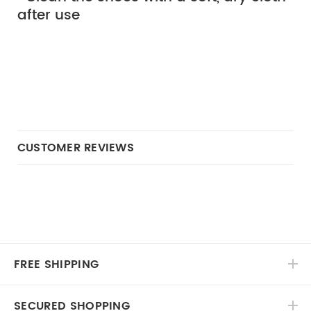
after use
CUSTOMER REVIEWS
FREE SHIPPING
SECURED SHOPPING