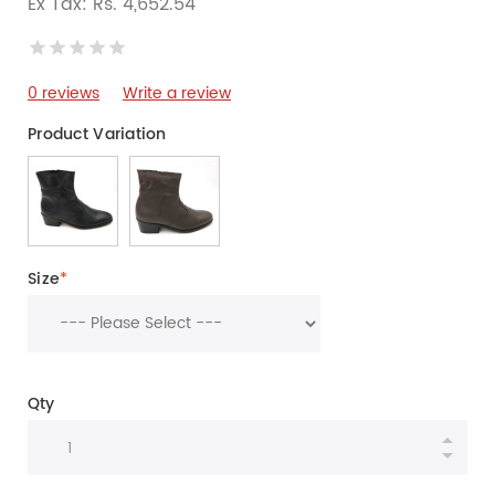
Ex Tax: Rs. 4,652.54
0 reviews
Write a review
Product Variation
Size
*
Qty