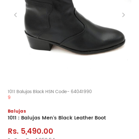
1011 Balujas Black HSN Code- 64041990
9
Balujas
1011 : Balujas Men's Black Leather Boot
Rs. 5,490.00