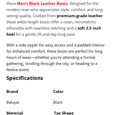
these
Men’s Black Leather Boots
, designed for the
modern man who appreciates style, comfort, and long-
lasting quality. Crafted from
premium-grade leather
,
these ankle-length boots offer a clean, minimalistic
silhouette with seamless stitching and a
soft 2.5 inch
heel
for a gentle lift and day-long ease.
With a side zipper for easy access and a padded interior
for enhanced comfort, these boots are perfect for long
hours of wear—whether you're attending a formal
gathering, strolling through the city, or heading to a
festive event.
Specifications
Brand
Color
Balujas Black
Material
Toe Shape