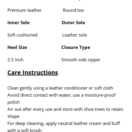
Premium leather Round toe
Inner Sole
Outer Sole
Soft cushioned Leather sole
Heel Size
Closure Type
2.5 Inch Smooth side zipper
Care Instructions
Clean gently using a
leather conditioner or soft cloth
Avoid direct contact with water; use a
moisture-proof
polish
Air out after every use and store with
shoe trees
to retain
shape
For deep cleaning, apply
neutral leather cream
and buff
with a soft brush