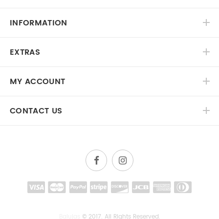
INFORMATION
EXTRAS
MY ACCOUNT
CONTACT US
Balujas
© 2017. All Rights Reserved.