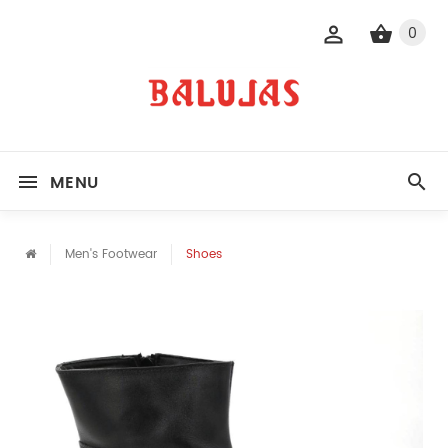
0
MENU
Men's Footwear
Shoes