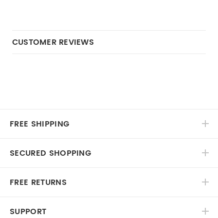
CUSTOMER REVIEWS
FREE SHIPPING
SECURED SHOPPING
FREE RETURNS
SUPPORT