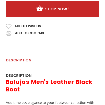
SHOP NOW!
ADD TO WISHLIST
ADD TO COMPARE
DESCRIPTION
DESCRIPTION
Balujas Men's Leather Black
Boot
Add timeless elegance to your footwear collection with