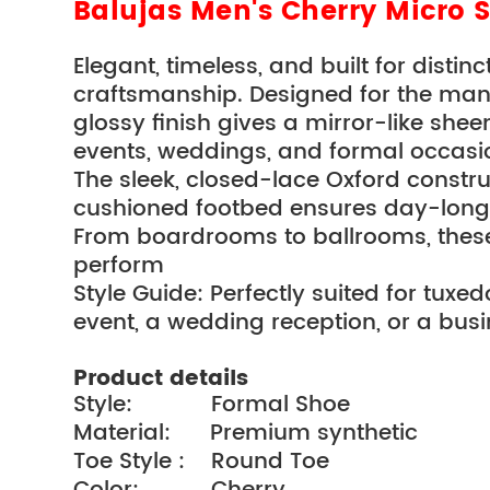
Balujas Men's Cherry Micro 
Elegant, timeless, and built for disti
craftsmanship. Designed for the man w
glossy finish gives a mirror-like shee
events, weddings, and formal occasi
The sleek, closed-lace Oxford construc
cushioned footbed ensures day-long
From boardrooms to ballrooms, these s
perform
Style Guide: Perfectly suited for tuxed
event, a wedding reception, or a busi
Product details
Style:            Formal Shoe
Material:      Premium synthetic
Toe Style :    Round Toe