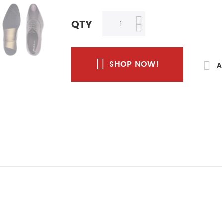
QTY
SHOP NOW!
A