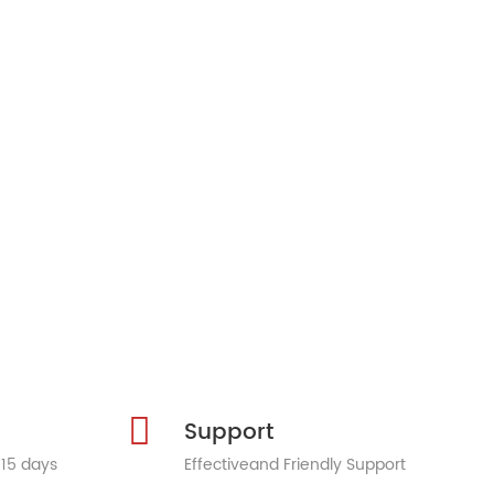
Support
 15 days
Effectiveand Friendly Support