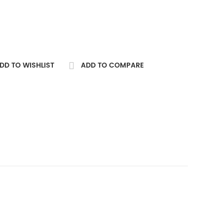
DD TO WISHLIST
ADD TO COMPARE