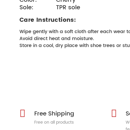
Color:           Cherry
Sole:             TPR sole
Care Instructions:
Wipe gently with a soft cloth after each wear t
Avoid direct heat and moisture.
Store in a cool, dry place with shoe trees or stu
Free Shipping
S
Free on all products
We
fe