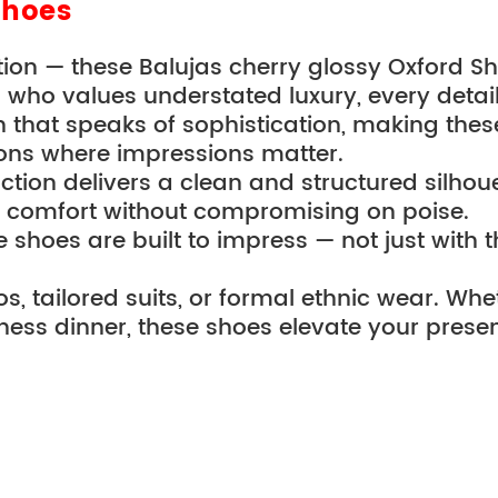
Shoes
nction — these Balujas cherry glossy Oxford S
ho values understated luxury, every detail r
n that speaks of sophistication, making these
ons where impressions matter.
tion delivers a clean and structured silhouet
 comfort without compromising on poise.
hoes are built to impress — not just with th
os, tailored suits, or formal ethnic wear. Whe
ness dinner, these shoes elevate your prese