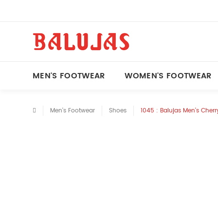
MEN'S FOOTWEAR
WOMEN'S FOOTWEAR
Men's Footwear
Shoes
1045 : Balujas Men's Cher