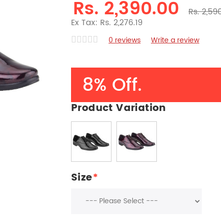
Rs. 2,390.00
Rs. 2,59
Ex Tax: Rs. 2,276.19
0 reviews
Write a review
8% Off.
Product Variation
Size
*