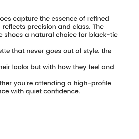
hoes capture the essence of refined 
eflects precision and class. The 
 shoes a natural choice for black-tie 
te that never goes out of style. the 
eir looks but with how they feel and 
ther you’re attending a high-profile 
nce with quiet confidence.