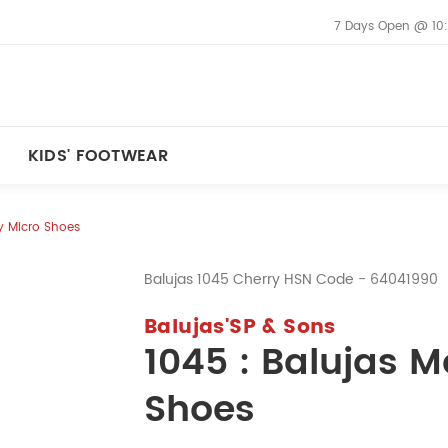
7 Days Open @ 10
KIDS' FOOTWEAR
ry Micro Shoes
Balujas 1045 Cherry HSN Code - 64041990
Balujas'SP & Sons
1045 : Balujas M
Shoes