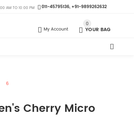
011-45795136, +91-9899262632
:00 AM TO 10:00 PM
0
My Account
YOUR BAG
6
en's Cherry Micro