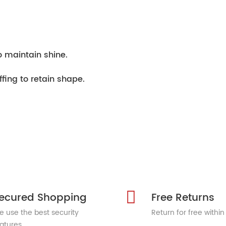
o maintain shine.
ffing to retain shape.
ecured Shopping
Free Returns
 use the best security
Return for free within
atures