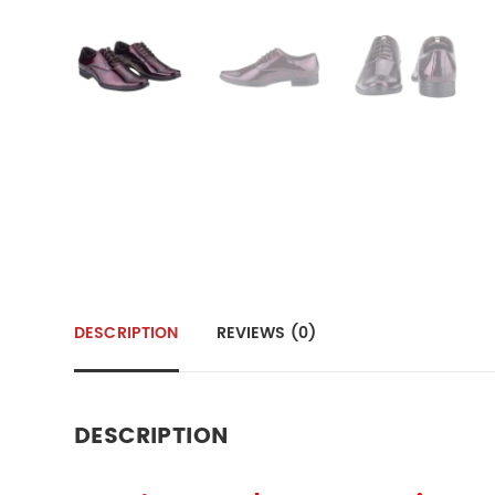
DESCRIPTION
REVIEWS (0)
DESCRIPTION