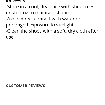
longevity
-Store in a cool, dry place with shoe trees 
or stuffing to maintain shape
-Avoid direct contact with water or 
prolonged exposure to sunlight
-Clean the shoes with a soft, dry cloth after 
use
CUSTOMER REVIEWS