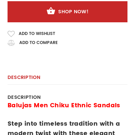
SHOP NOW!
ADD TO WISHLIST
ADD TO COMPARE
DESCRIPTION
DESCRIPTION
Balujas Men Chiku Ethnic Sandals
Step into timeless tradition with a 
modern twist with these elegant 