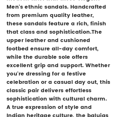
Men's ethnic sandals. Handcrafted 
from premium quality leather, 
these sandals feature a rich, finish 
that class and sophistication.The 
upper leather and cushioned 
footbed ensure all-day comfort, 
while the durable sole offers 
excellent grip and support. Whether 
you're dressing for a festive 
celebration or a casual day out, this 
classic pair delivers effortless 
sophistication with cultural charm.
A true expression of style and 
Indian heritage culture, the balujas 