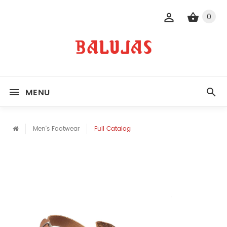
0
MENU
Men's Footwear
Full Catalog