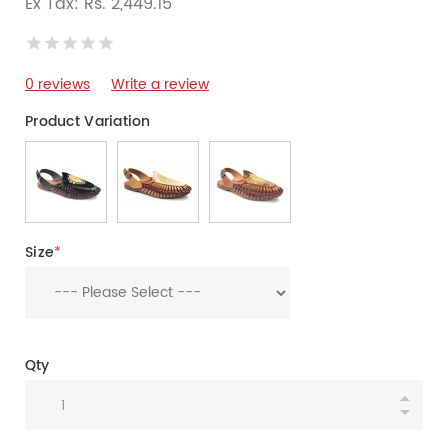
Ex Tax: Rs. 2,449.15
0 reviews
Write a review
Product Variation
Size
*
Qty