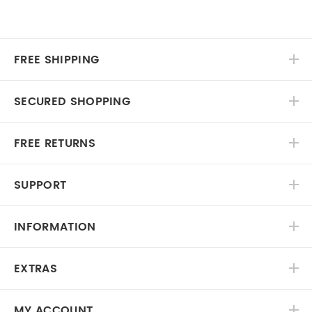
FREE SHIPPING
SECURED SHOPPING
FREE RETURNS
SUPPORT
INFORMATION
EXTRAS
MY ACCOUNT