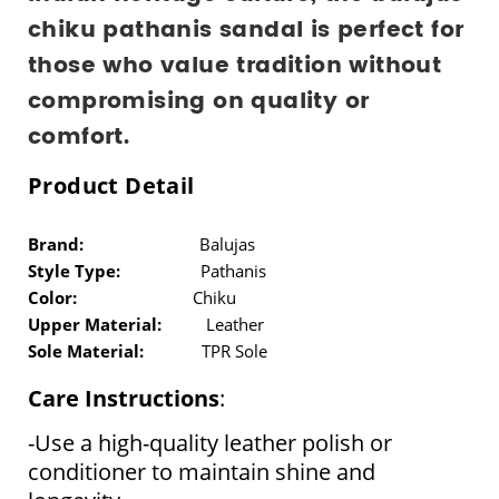
chiku pathanis sandal is perfect for 
those who value tradition without 
compromising on quality or 
comfort.
Product Detail
Brand:
Balujas
Style Type:
Pathanis
Color:
Chiku
Upper Material:
Leather
Sole Material:
TPR Sole
Care Instructions
:
-Use a high-quality leather polish or 
conditioner to maintain shine and 