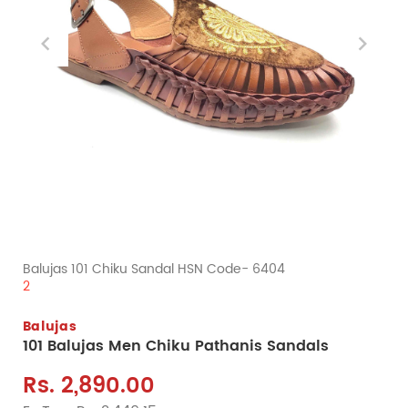
Balujas 101 Chiku Sandal HSN Code- 6404
2
Balujas
101 Balujas Men Chiku Pathanis Sandals
Rs. 2,890.00