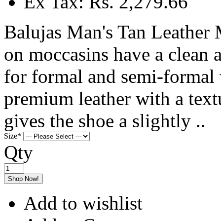
Ex Tax: Rs. 2,279.66
Balujas Man's Tan Leather 
on moccasins have a clean a
for formal and semi-formal
premium leather with a text
gives the shoe a slightly ..
Size
*
Qty
Shop Now!
Add to wishlist