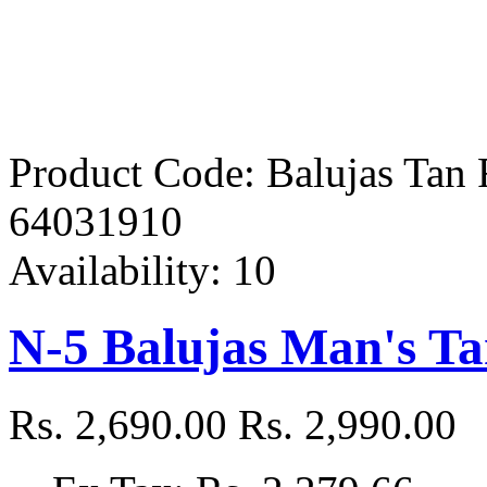
Product Code:
Balujas Tan
64031910
Availability:
10
N-5 Balujas Man's T
Rs. 2,690.00
Rs. 2,990.00