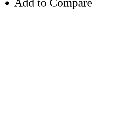
Add to Compare