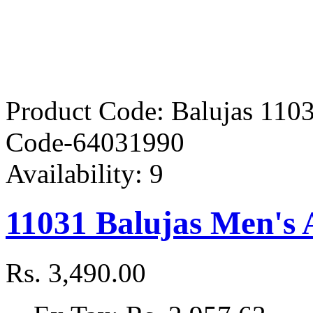
Product Code:
Balujas 110
Code-64031990
Availability:
9
11031 Balujas Men's 
Rs. 3,490.00