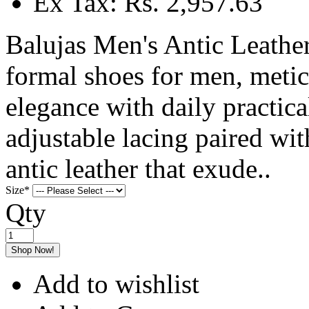
Ex Tax: Rs. 2,957.63
Balujas Men's Antic Leather
formal shoes for men, metic
elegance with daily practica
adjustable lacing paired w
antic leather that exude..
Size
*
Qty
Shop Now!
Add to wishlist