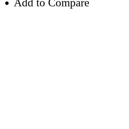
Add to Compare