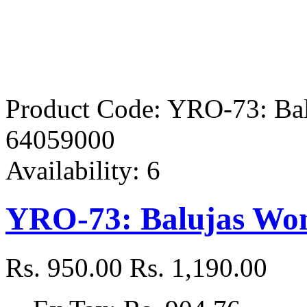
Product Code:
YRO-73: Bal
64059000
Availability:
6
YRO-73: Balujas Wom
Rs. 950.00
Rs. 1,190.00