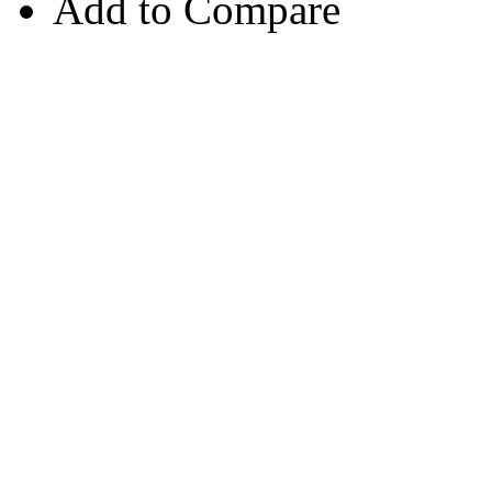
Add to Compare