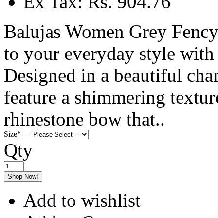
Ex Tax: Rs. 904.76
Balujas Women Grey Fency 
to your everyday style with
Designed in a beautiful cham
feature a shimmering textur
rhinestone bow that..
Size
*
Qty
Shop Now!
Add to wishlist