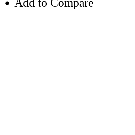
Add to Compare