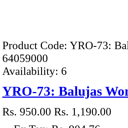
Product Code:
YRO-73: Bal
64059000
Availability:
6
YRO-73: Balujas Wom
Rs. 950.00
Rs. 1,190.00