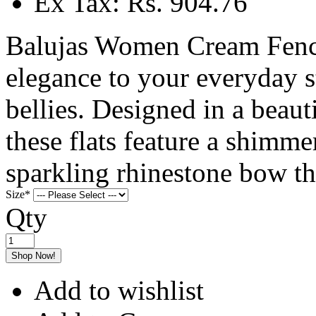
Ex Tax: Rs. 904.76
Balujas Women Cream Fency
elegance to your everyday 
bellies. Designed in a beau
these flats feature a shimme
sparkling rhinestone bow th
Size
*
Qty
Shop Now!
Add to wishlist