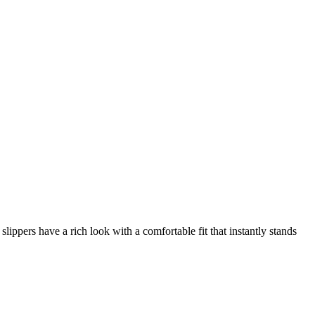
ppers have a rich look with a comfortable fit that instantly stands