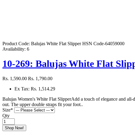
Product Code:
Balujas White Flat Slipper HSN Code-64059000
Availability:
6
10-269: Balujas White Flat Slip
Rs. 1,590.00
Rs. 1,790.00
Ex Tax: Rs. 1,514.29
Balujas Women's White Flat SlipperAdd a touch of elegance and all-day
out. The upper double straps fit your foot..
Size
*
Qty
Shop Now!