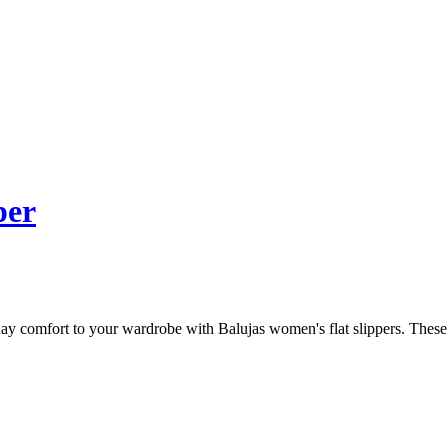
per
 comfort to your wardrobe with Balujas women's flat slippers. These sli