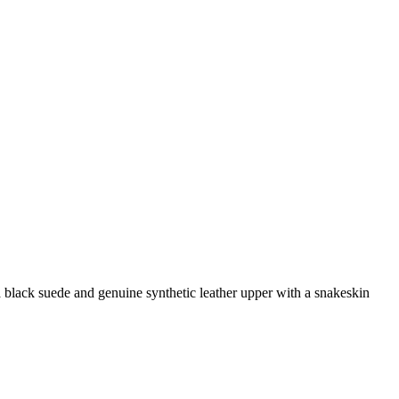
 black suede and genuine synthetic leather upper with a snakeskin