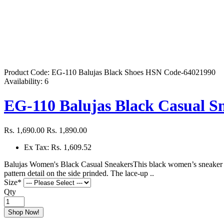
Product Code:
EG-110 Balujas Black Shoes HSN Code-64021990
Availability:
6
EG-110 Balujas Black Casual S
Rs. 1,690.00
Rs. 1,890.00
Ex Tax: Rs. 1,609.52
Balujas Women's Black Casual SneakersThis black women’s sneaker is 
pattern detail on the side prinded. The lace-up ..
Size
*
Qty
Shop Now!