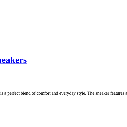
neakers
a perfect blend of comfort and everyday style. The sneaker features a