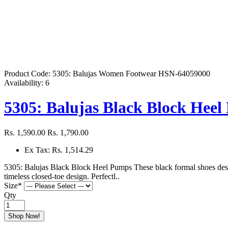
Product Code:
5305: Balujas Women Footwear HSN-64059000
Availability:
6
5305: Balujas Black Block Hee
Rs. 1,590.00
Rs. 1,790.00
Ex Tax: Rs. 1,514.29
5305: Balujas Black Block Heel Pumps These black formal shoes design
timeless closed-toe design. Perfectl..
Size
*
Qty
Shop Now!