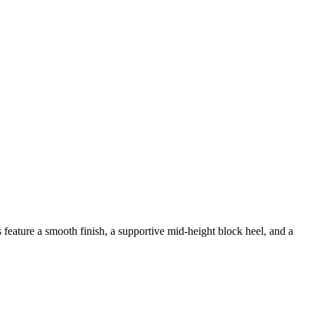
eature a smooth finish, a supportive mid-height block heel, and a