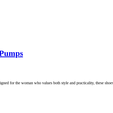
l Pumps
ed for the woman who values both style and practicality, these shoes f