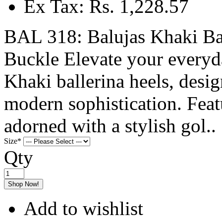
Ex Tax: Rs. 1,228.57
BAL 318: Balujas Khaki Bal
Buckle Elevate your everyd
Khaki ballerina heels, desi
modern sophistication. Feat
adorned with a stylish gol..
Size
*
Qty
Shop Now!
Add to wishlist