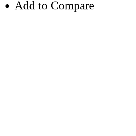
Add to Compare