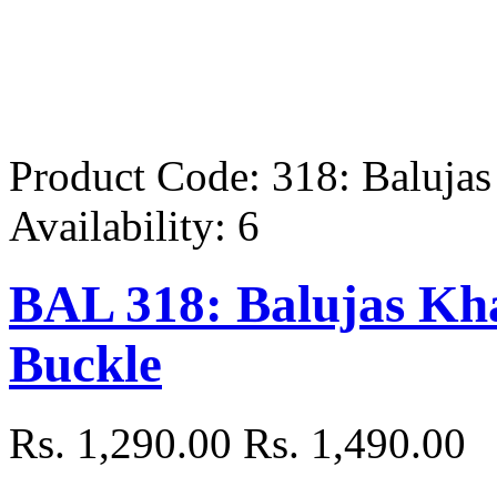
Product Code:
318: Baluja
Availability:
6
BAL 318: Balujas Kha
Buckle
Rs. 1,290.00
Rs. 1,490.00