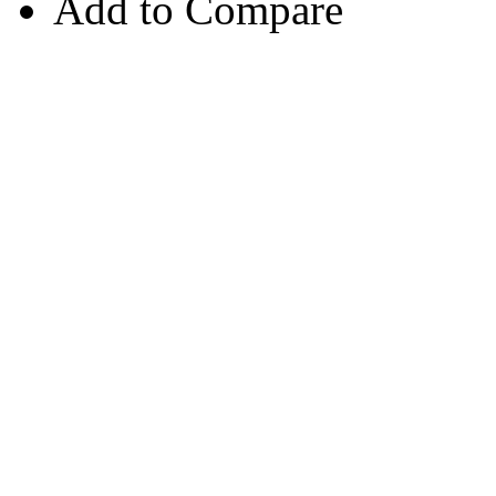
Add to Compare