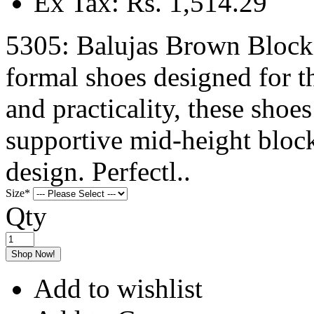
Ex Tax: Rs. 1,514.29
5305: Balujas Brown Bloc
formal shoes designed for 
and practicality, these shoes
supportive mid-height block
design. Perfectl..
Size
*
Qty
Shop Now!
Add to wishlist