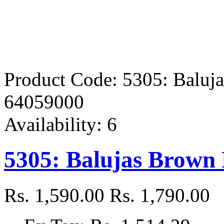
Product Code:
5305: Baluj
64059000
Availability:
6
5305: Balujas Brown
Rs. 1,590.00
Rs. 1,790.00