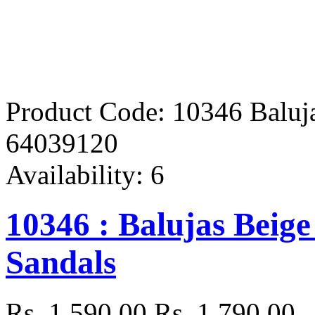
Product Code:
10346 Baluja
64039120
Availability:
6
10346 : Balujas Beige
Sandals
Rs. 1,590.00
Rs. 1,790.00