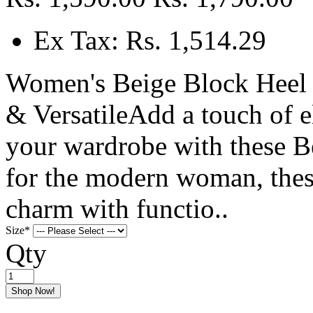
Ex Tax: Rs. 1,514.29
Women's Beige Block Heel 
& VersatileAdd a touch of 
your wardrobe with these Be
for the modern woman, thes
charm with functio..
Size
*
Qty
Shop Now!