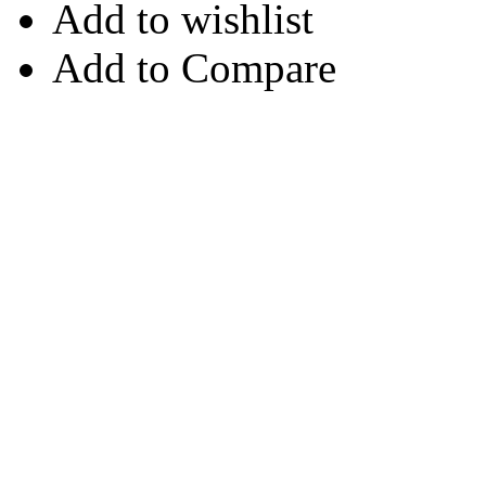
Add to wishlist
Add to Compare