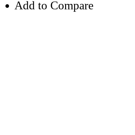
Add to Compare