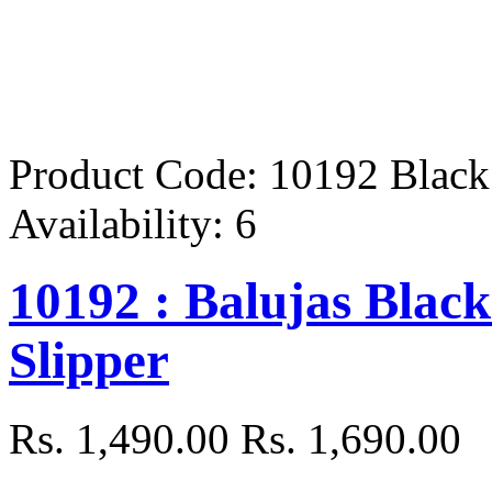
Product Code:
10192 Black
Availability:
6
10192 : Balujas Black
Slipper
Rs. 1,490.00
Rs. 1,690.00