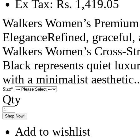
Ex Tax: Rs. 1,419.05
Walkers Women’s Premium C
EleganceRefined, graceful, 
Walkers Women’s Cross-Str
Black represents quiet luxu
with a minimalist aesthetic..
Size
*
Qty
Shop Now!
Add to wishlist