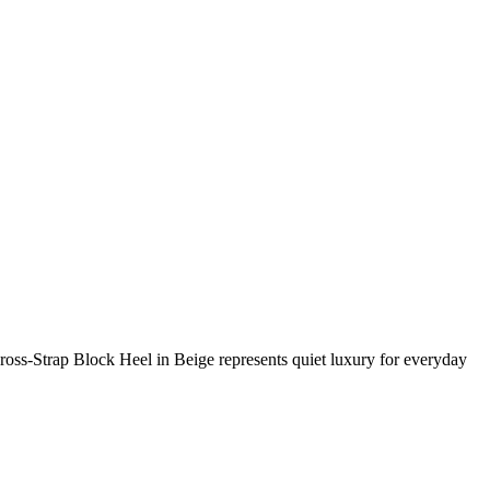
s-Strap Block Heel in Beige represents quiet luxury for everyday