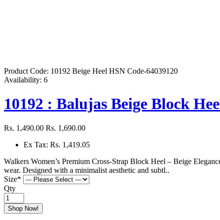
Product Code:
10192 Beige Heel HSN Code-64039120
Availability:
6
10192 : Balujas Beige Block Hee
Rs. 1,490.00
Rs. 1,690.00
Ex Tax: Rs. 1,419.05
Walkers Women’s Premium Cross-Strap Block Heel – Beige EleganceRe
wear. Designed with a minimalist aesthetic and subtl..
Size
*
Qty
Shop Now!