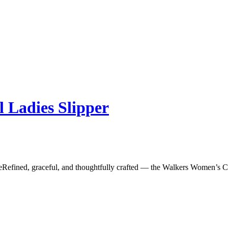
l Ladies Slipper
fined, graceful, and thoughtfully crafted — the Walkers Women’s Cros