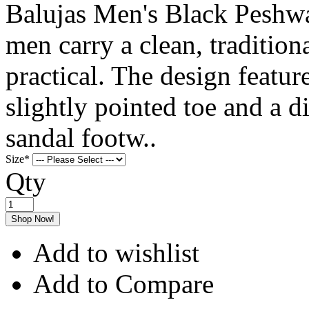
Balujas Men's Black Peshwa
men carry a clean, traditiona
practical. The design featur
slightly pointed toe and a di
sandal footw..
Size
*
Qty
Shop Now!
Add to wishlist
Add to Compare