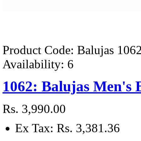
Product Code:
Balujas 106
Availability:
6
1062: Balujas Men's 
Rs. 3,990.00
Ex Tax: Rs. 3,381.36