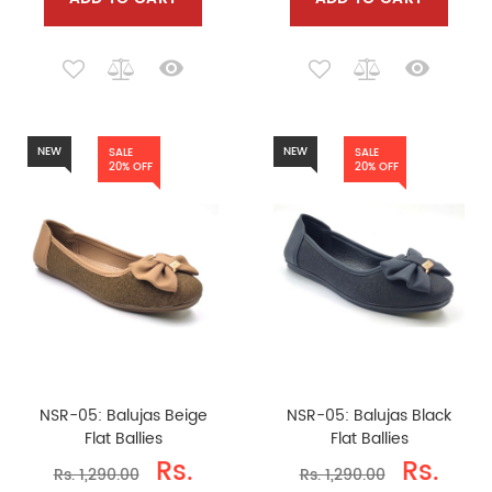
NEW
NEW
SALE
SALE
20% OFF
20% OFF
NSR-05: Balujas Beige
NSR-05: Balujas Black
Flat Ballies
Flat Ballies
Rs.
Rs.
Rs. 1,290.00
Rs. 1,290.00