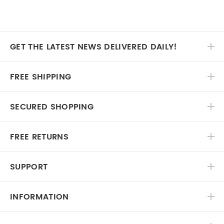
GET THE LATEST NEWS DELIVERED DAILY!
FREE SHIPPING
SECURED SHOPPING
FREE RETURNS
SUPPORT
INFORMATION