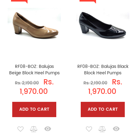
RF08-BOZ: Balujas
RF08-BOZ: Balujas Black
Beige Block Heel Pumps
Block Heel Pumps
Rs.
Rs.
Rs. 2,190.00
Rs. 2,190.00
1,970.00
1,970.00
ADD TO CART
ADD TO CART