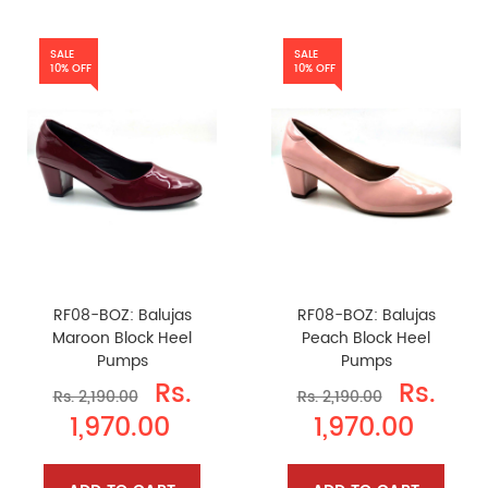
SALE
SALE
10% OFF
10% OFF
RF08-BOZ: Balujas
RF08-BOZ: Balujas
Maroon Block Heel
Peach Block Heel
Pumps
Pumps
Rs.
Rs.
Rs. 2,190.00
Rs. 2,190.00
1,970.00
1,970.00