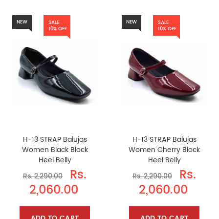
NEW
NEW
SALE
SALE
10% OFF
10% OFF
H-13 STRAP Balujas
H-13 STRAP Balujas
Women Black Block
Women Cherry Block
Heel Belly
Heel Belly
Rs.
Rs.
Rs. 2,290.00
Rs. 2,290.00
2,060.00
2,060.00
ADD TO CART
ADD TO CART