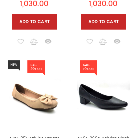
1,030.00
1,030.00
ADD TO CART
ADD TO CART
NEW
SALE
SALE
20% OFF
10% OFF