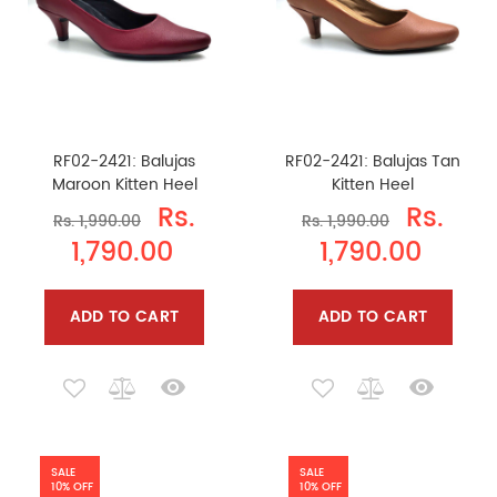
RF02-2421: Balujas
RF02-2421: Balujas Tan
Maroon Kitten Heel
Kitten Heel
Rs.
Rs.
Rs. 1,990.00
Rs. 1,990.00
1,790.00
1,790.00
ADD TO CART
ADD TO CART
SALE
SALE
10% OFF
10% OFF