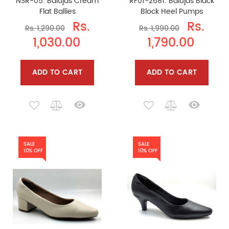
NSR-05: Balujas Cream
RF01-2681: Balujas Black
Flat Ballies
Block Heel Pumps
Rs.
Rs.
Rs. 1,290.00
Rs. 1,990.00
1,030.00
1,790.00
ADD TO CART
ADD TO CART
SALE
SALE
10% OFF
10% OFF