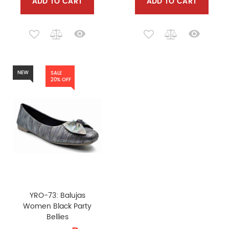
ADD TO CART
ADD TO CART
NEW
SALE
20% OFF
YRO-73: Balujas
Women Black Party
Bellies