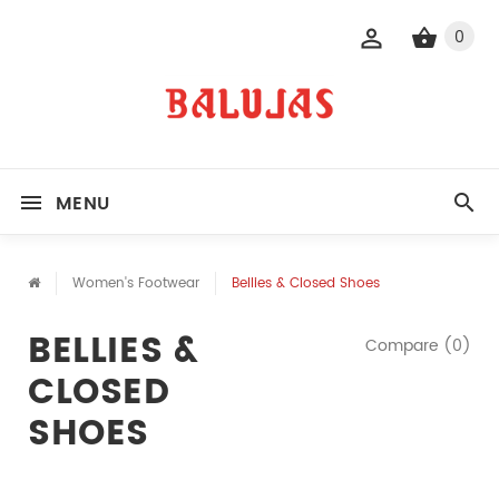
0
MENU
Women's Footwear
Bellies & Closed Shoes
BELLIES &
Compare (0)
CLOSED
SHOES