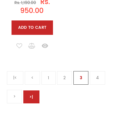
Rs.
Rs. 1,190.00
950.00
ADD TO CART
|<
<
1
2
3
4
>
>|