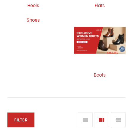
Heels
Flats
Shoes
Boots
FILTER