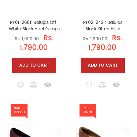
RF01-2681: Balujas Off-
RF02-2421: Balujas
White Block Heel Pumps
Black Kitten Heel
Rs.
Rs.
Rs. 1,990.00
Rs. 1,990.00
1,790.00
1,790.00
ADD TO CART
ADD TO CART
SALE
SALE
10% OFF
10% OFF