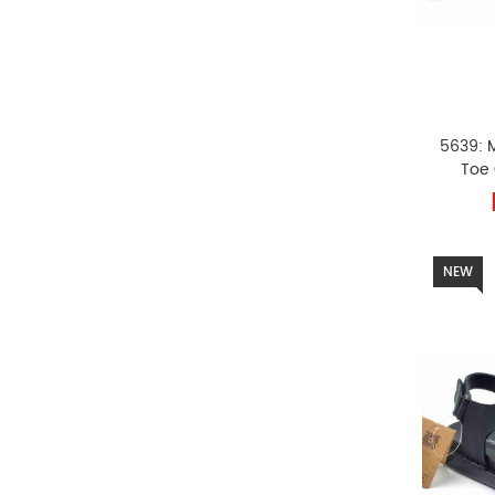
5639: 
Toe
NEW