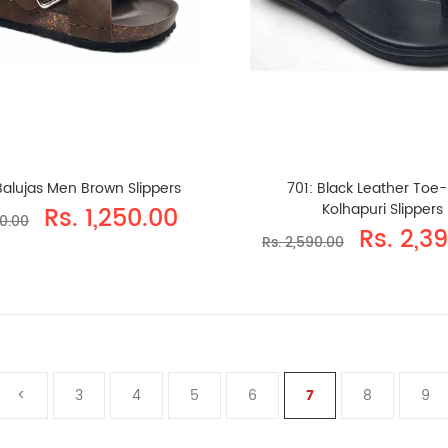
Balujas Men Brown Slippers
701: Black Leather Toe
Kolhapuri Slippers
Rs. 1,250.00
90.00
Rs. 2,3
Rs. 2,590.00
<
3
4
5
6
7
8
9