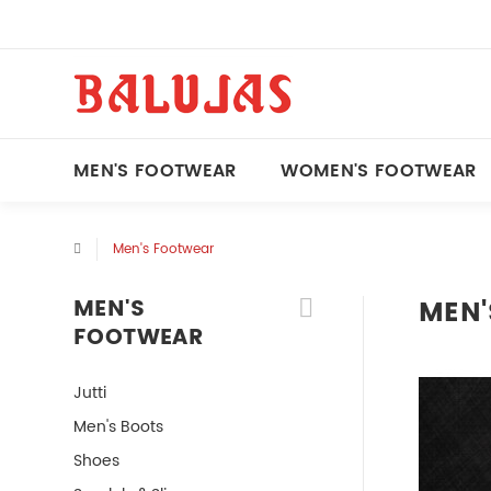
MEN'S FOOTWEAR
WOMEN'S FOOTWEAR
Men's Footwear
MEN'S
MEN'
FOOTWEAR
Jutti
Men's Boots
Shoes