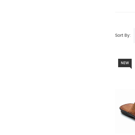
Sort By:
NEW