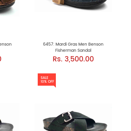
Benson
6457: Mardi Gras Men Benson
Fisherman Sandal
0
Rs. 3,500.00
SALE
10% OFF