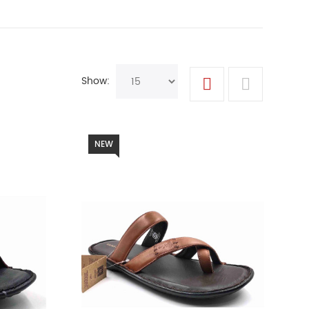
Show:
NEW