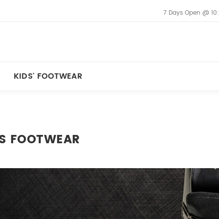
7 Days Open @ 10
KIDS' FOOTWEAR
S FOOTWEAR