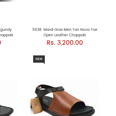
rgundy
5638: Mardi Gras Men Tan Nova Toe
happals
Open Leather Chappals
0
Rs. 3,200.00
NEW