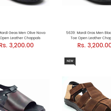
Mardi Geas Men Olive Nova
5639: Mardi Gras Men Bla
 Open Leather Chappals
Toe Open Leather Cha
Rs. 3,200.00
Rs. 3,200.0
NEW