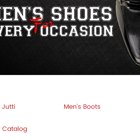
Jutti
Men's Boots
l Catalog