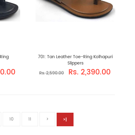
-Ring
701: Tan Leather Toe-Ring Kolhapuri
Slippers
90.00
Rs. 2,390.00
Rs. 2,590.00
10
11
>
>|