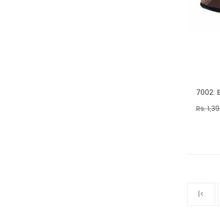
7002: 
Rs. 1,3
|<