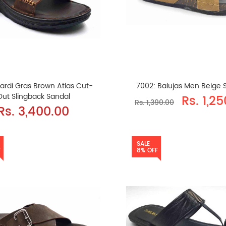
ardi Gras Brown Atlas Cut-
7002: Balujas Men Beige S
Out Slingback Sandal
Rs. 1,2
Rs. 1,390.00
Rs. 3,400.00
SALE
F
8% OFF