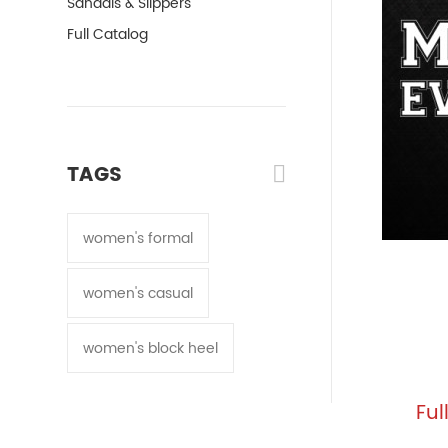
Sandals & Slippers
Full Catalog
TAGS
women's formal
women's casual
women's block heel
Ful