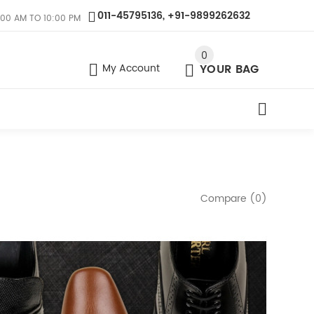
011-45795136, +91-9899262632
:00 AM TO 10:00 PM
0
My Account
YOUR BAG
Compare (0)