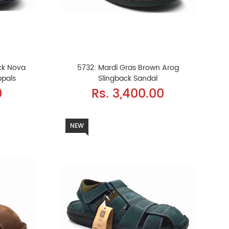
ck Nova
5732: Mardi Gras Brown Arog
ppals
Slingback Sandal
0
Rs. 3,400.00
NEW