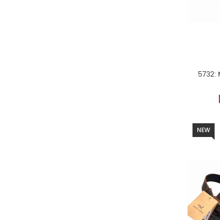
5732: 
NEW