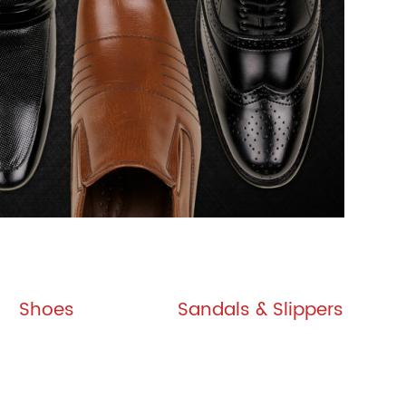
Shoes
Sandals & Slippers