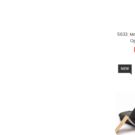
5633: M
O
NEW