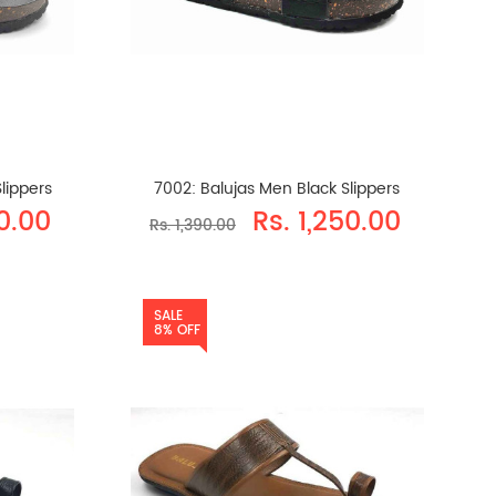
lippers
7002: Balujas Men Black Slippers
50.00
Rs. 1,250.00
Rs. 1,390.00
SALE
8% OFF