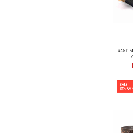
6491: M
SALE
10% OF