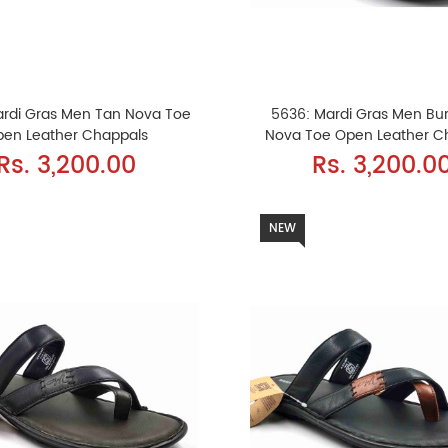
ardi Gras Men Tan Nova Toe
5636: Mardi Gras Men Bu
pen Leather Chappals
Nova Toe Open Leather C
Rs. 3,200.00
Rs. 3,200.0
NEW