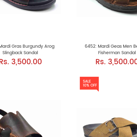
Mardi Gras Burgundy Arog
6452: Mardi Geas Men 
Slingback Sandal
Fisherman Sandal
Rs. 3,500.00
Rs. 3,500.0
SALE
10% OFF